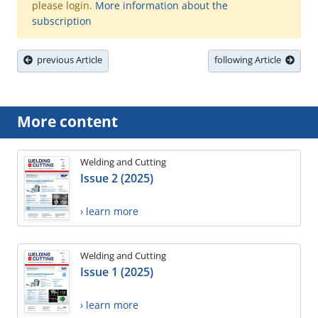
please login.
More information about the
subscription
previous Article
following Article
More content
Welding and Cutting
Issue 2 (2025)
› learn more
Welding and Cutting
Issue 1 (2025)
› learn more