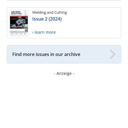
Welding and Cutting
Issue 2 (2024)
› learn more
Find more issues in our archive
- Anzeige -