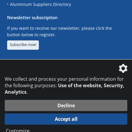
Aluminium Suppliers Directory
Newsletter subscription
If you want to receive our newsletter, please click the
button below to register.
Subscribe now!
The DVS Media GmbH is a company of the
We collect and process your personal information for
the following purposes:
Use of the website, Security,
Analytics
.
CONTACT
LEGAL NOTICES
DATA PRIVACY
Decline
© 2026 DVS Media GmbH
Accept all
Datenschutzeinstellungen
Customize
...
die profilschmiede - Internetagentur