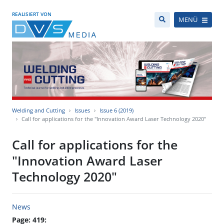
REALISIERT VON
MENÜ
Welding and Cutting
Issues
Issue 6 (2019)
Call for applications for the "Innovation Award Laser Technology 2020"
Call for applications for the
"Innovation Award Laser
Technology 2020"
News
Page: 419: