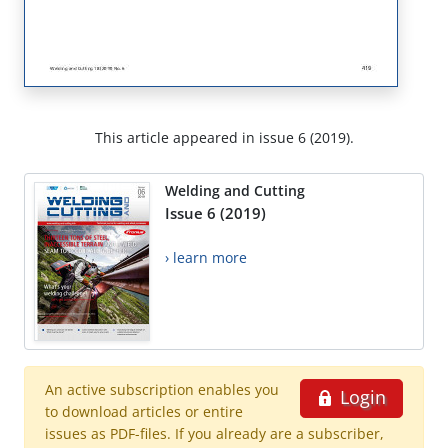
This article appeared in issue 6 (2019).
Welding and Cutting
Issue 6 (2019)
› learn more
An active subscription enables you
Login
to download articles or entire
issues as PDF-files. If you already are a subscriber,