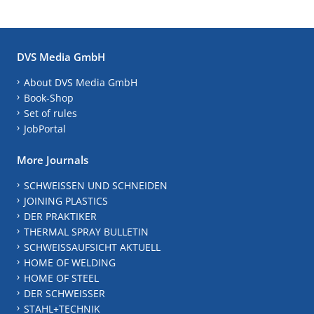
DVS Media GmbH
About DVS Media GmbH
Book-Shop
Set of rules
JobPortal
More Journals
SCHWEISSEN UND SCHNEIDEN
JOINING PLASTICS
DER PRAKTIKER
THERMAL SPRAY BULLETIN
SCHWEISSAUFSICHT AKTUELL
HOME OF WELDING
HOME OF STEEL
DER SCHWEISSER
STAHL+TECHNIK