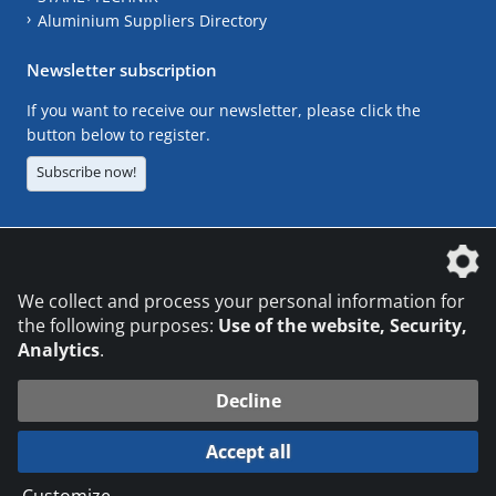
Aluminium Suppliers Directory
Newsletter subscription
If you want to receive our newsletter, please click the
button below to register.
Subscribe now!
The DVS Media GmbH is a company of the
We collect and process your personal information for
the following purposes:
Use of the website, Security,
Analytics
.
CONTACT
LEGAL NOTICES
DATA PRIVACY
Decline
© 2026 DVS Media GmbH
Accept all
Datenschutzeinstellungen