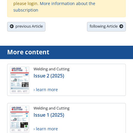
please login.
More information about the
subscription
previous Article
following Article
More content
Welding and Cutting
Issue 2 (2025)
› learn more
Welding and Cutting
Issue 1 (2025)
› learn more