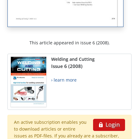
This article appeared in issue 6 (2008).
Welding and Cutting
Issue 6 (2008)
› learn more
An active subscription enables you
Login
to download articles or entire
issues as PDF-files. If you already are a subscriber,