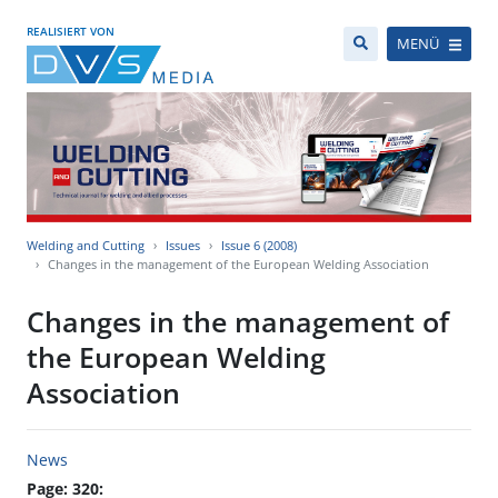
REALISIERT VON
MENÜ
Welding and Cutting
Issues
Issue 6 (2008)
Changes in the management of the European Welding Association
Changes in the management of
the European Welding
Association
News
Page: 320: