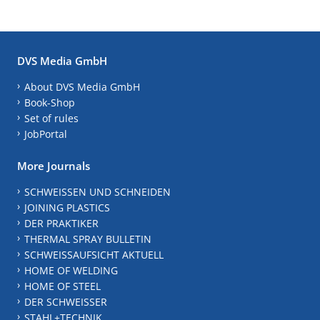
DVS Media GmbH
About DVS Media GmbH
Book-Shop
Set of rules
JobPortal
More Journals
SCHWEISSEN UND SCHNEIDEN
JOINING PLASTICS
DER PRAKTIKER
THERMAL SPRAY BULLETIN
SCHWEISSAUFSICHT AKTUELL
HOME OF WELDING
HOME OF STEEL
DER SCHWEISSER
STAHL+TECHNIK