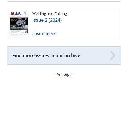
Welding and Cutting
Issue 2 (2024)
› learn more
Find more issues in our archive
- Anzeige -