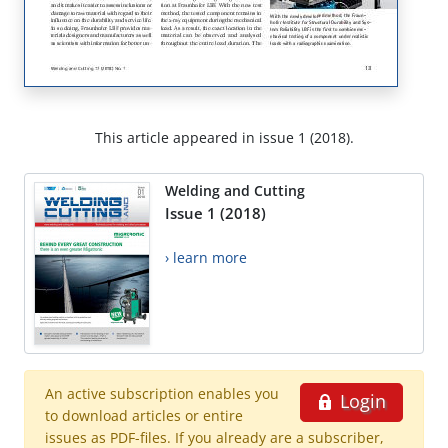
This article appeared in issue 1 (2018).
Welding and Cutting
Issue 1 (2018)
› learn more
An active subscription enables you
Login
to download articles or entire
issues as PDF-files. If you already are a subscriber,