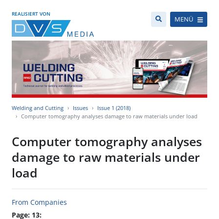
REALISIERT VON
MENÜ
Welding and Cutting
Issues
Issue 1 (2018)
Computer tomography analyses damage to raw materials under load
Computer tomography analyses
damage to raw materials under
load
From Companies
Page: 13: