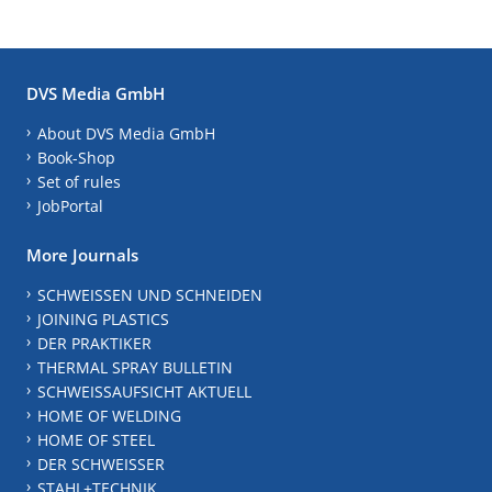
DVS Media GmbH
About DVS Media GmbH
Book-Shop
Set of rules
JobPortal
More Journals
SCHWEISSEN UND SCHNEIDEN
JOINING PLASTICS
DER PRAKTIKER
THERMAL SPRAY BULLETIN
SCHWEISSAUFSICHT AKTUELL
HOME OF WELDING
HOME OF STEEL
DER SCHWEISSER
STAHL+TECHNIK