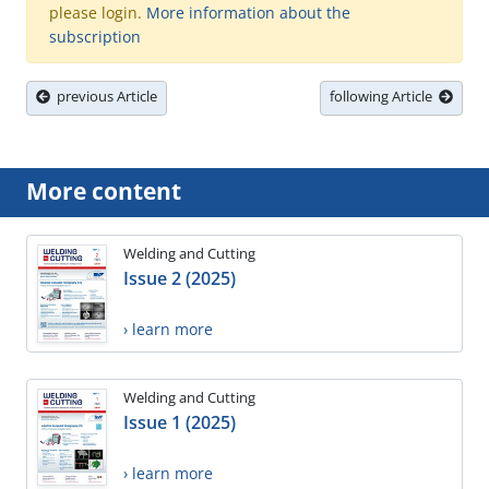
please login.
More information about the
subscription
previous Article
following Article
More content
Welding and Cutting
Issue 2 (2025)
› learn more
Welding and Cutting
Issue 1 (2025)
› learn more