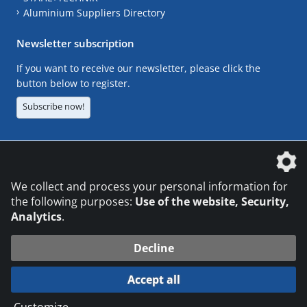
Aluminium Suppliers Directory
Newsletter subscription
If you want to receive our newsletter, please click the
button below to register.
Subscribe now!
The DVS Media GmbH is a company of the
We collect and process your personal information for
the following purposes:
Use of the website, Security,
Analytics
.
CONTACT
LEGAL NOTICES
DATA PRIVACY
Decline
© 2026 DVS Media GmbH
Accept all
Datenschutzeinstellungen