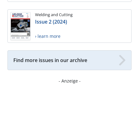
Welding and Cutting
Issue 2 (2024)
› learn more
Find more issues in our archive
- Anzeige -