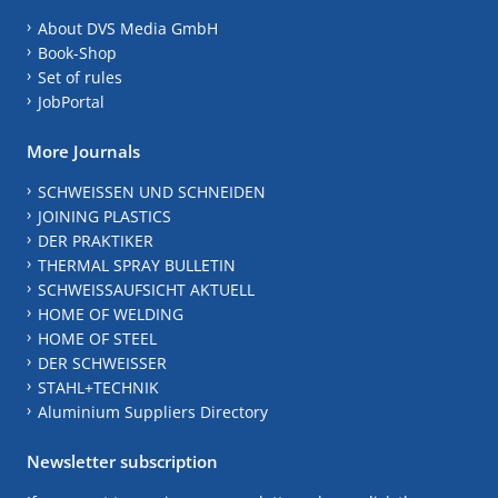
About DVS Media GmbH
Book-Shop
Set of rules
JobPortal
More Journals
SCHWEISSEN UND SCHNEIDEN
JOINING PLASTICS
DER PRAKTIKER
THERMAL SPRAY BULLETIN
SCHWEISSAUFSICHT AKTUELL
HOME OF WELDING
HOME OF STEEL
DER SCHWEISSER
STAHL+TECHNIK
Aluminium Suppliers Directory
Newsletter subscription