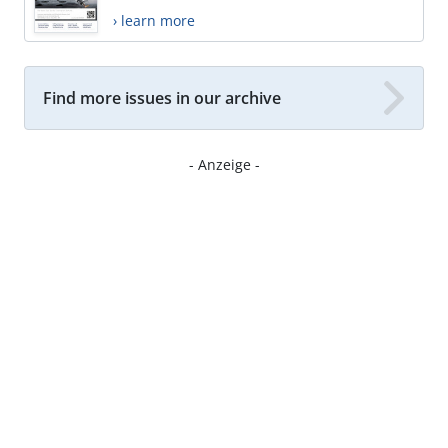
› learn more
Find more issues in our archive
- Anzeige -