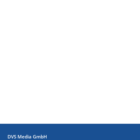
DVS Media GmbH