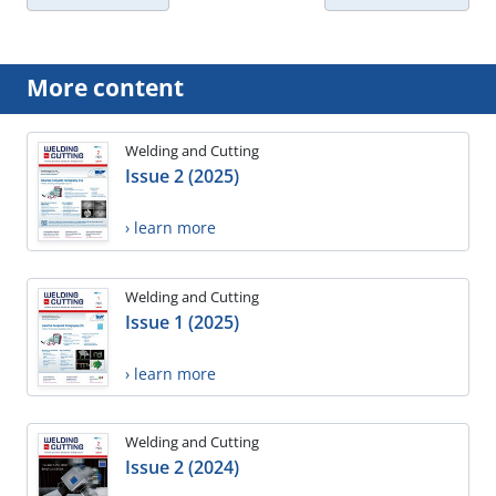
More content
Welding and Cutting
Issue 2 (2025)
› learn more
Welding and Cutting
Issue 1 (2025)
› learn more
Welding and Cutting
Issue 2 (2024)