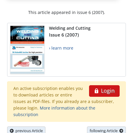
This article appeared in issue 6 (2007).
Welding and Cutting
Issue 6 (2007)
› learn more
An active subscription enables you
Login
to download articles or entire
issues as PDF-files. If you already are a subscriber,
please login.
More information about the
subscription
previous Article
following Article