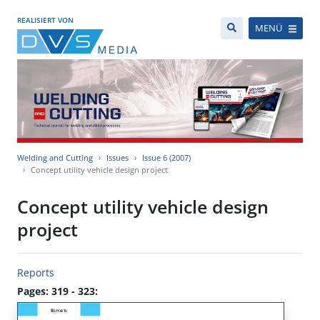
REALISIERT VON
MENÜ
Welding and Cutting
Issues
Issue 6 (2007)
Concept utility vehicle design project
Concept utility vehicle design
project
Reports
Pages: 319 - 323: