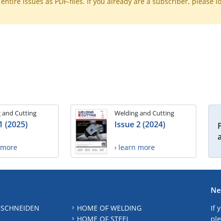
ntire issues as PDF-files. If you already are a subscriber, please l
 and Cutting
Welding and Cutting
1 (2025)
Issue 2 (2024)
n more
› learn more
Ne
 SCHNEIDEN
HOME OF WELDING
If 
HOME OF STEEL
ple