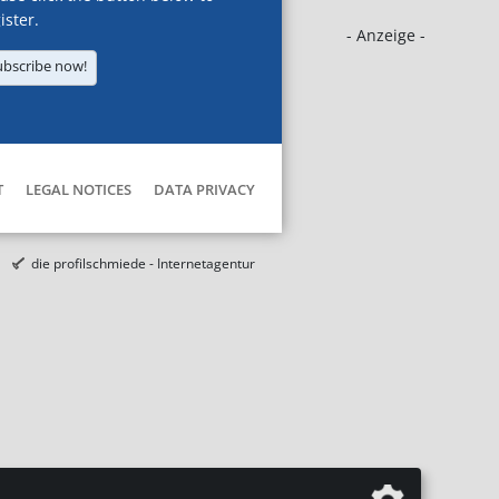
ister.
- Anzeige -
ubscribe now!
T
LEGAL NOTICES
DATA PRIVACY
die profilschmiede - Internetagentur