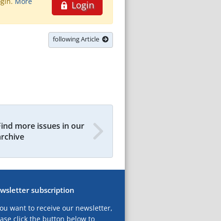
ogin.
More
Login
following Article
Find more issues in our
archive
wsletter subscription
you want to receive our newsletter,
ase click the button below to