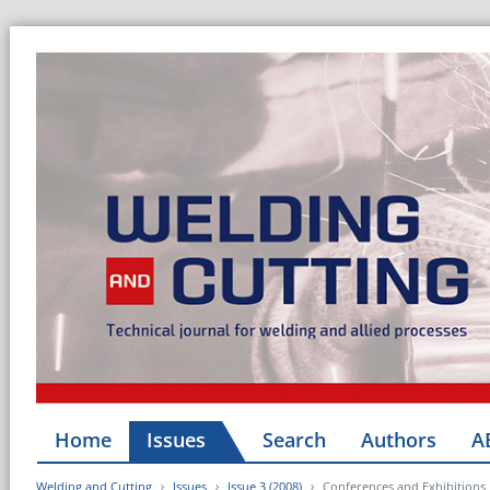
Home
Issues
Search
Authors
A
Welding and Cutting
Issues
Issue 3 (2008)
Conferences and Exhibitions