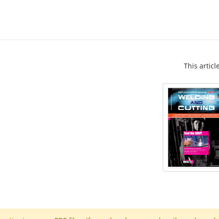
This articl