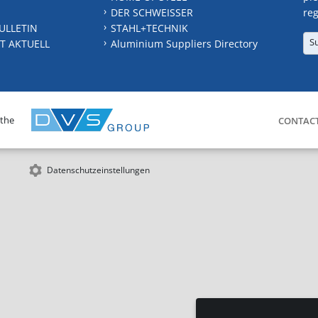
DER SCHWEISSER
reg
ULLETIN
STAHL+TECHNIK
S
T AKTUELL
Aluminium Suppliers Directory
 the
CONTAC
Datenschutzeinstellungen