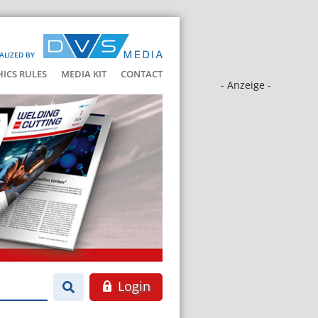
ALIZED BY
HICS RULES
MEDIA KIT
CONTACT
- Anzeige -
Login