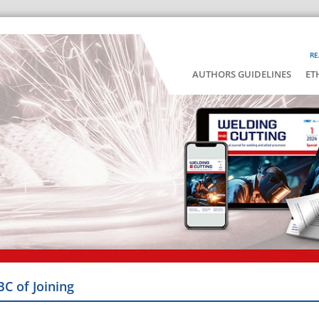
RE
AUTHORS GUIDELINES
ET
BC of Joining