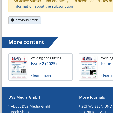
An active subscription enables you to download articles or e
information about the subscription
previous Article
More content
Welding and Cutting
Welding
Issue 2 (2025)
Issue 
› learn more
› lear
DVS Media GmbH
More Journals
About DVS Media GmbH
SCHWEISSEN UND
Book-Shop
JOINING PLASTICS