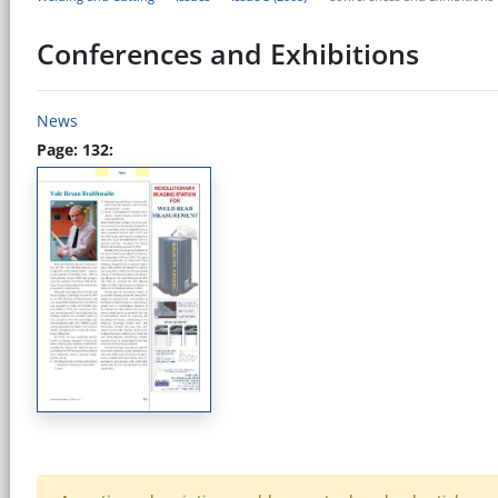
Conferences and Exhibitions
News
Page: 132: