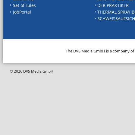
Set of rules
DER PRAKTIKER
JobPortal
THERMAL SPRAY B
SCHWEISSAUFSICH
The DVS Media GmbH is a company of
© 2026 DVS Media GmbH