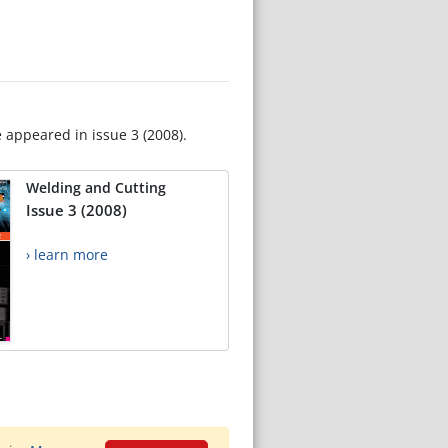
e appeared in issue 3 (2008).
Welding and Cutting
Issue 3 (2008)
› learn more