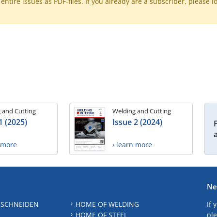
ntire issues as PDF-files. If you already are a subscriber, please l
 and Cutting
Welding and Cutting
1 (2025)
Issue 2 (2024)
n more
› learn more
Ne
 SCHNEIDEN
HOME OF WELDING
If 
HOME OF STEEL
ple