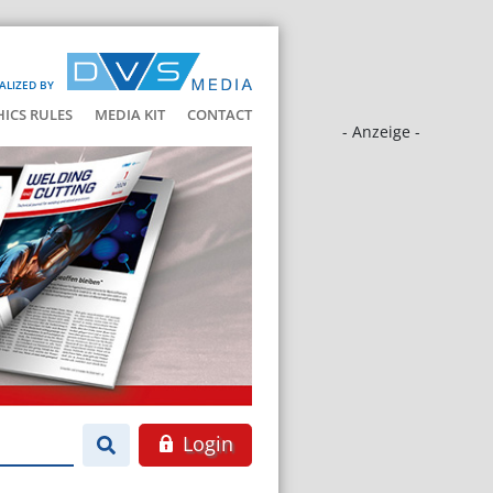
ALIZED BY
HICS RULES
MEDIA KIT
CONTACT
- Anzeige -
Login