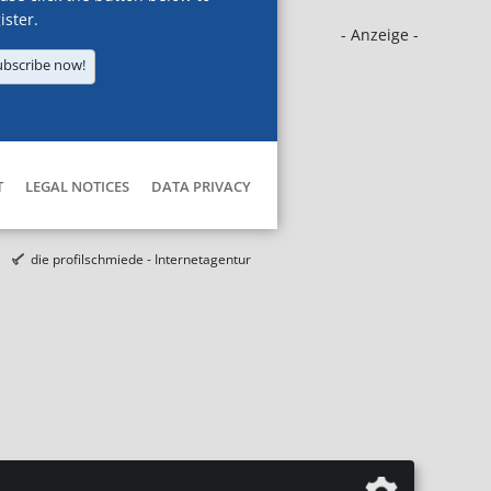
ister.
- Anzeige -
ubscribe now!
T
LEGAL NOTICES
DATA PRIVACY
die profilschmiede - Internetagentur