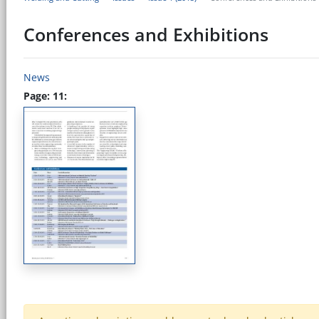
Conferences and Exhibitions
News
Page: 11: