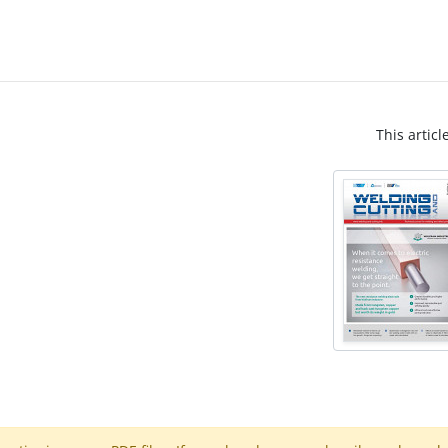
This articl