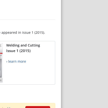
e appeared in issue 1 (2015).
Welding and Cutting
Issue 1 (2015)
› learn more