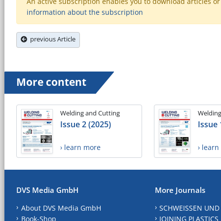
An active subscription enables you to download articles or e
information about the subscription
previous Article
More content
Welding and Cutting
Welding
Issue 2 (2025)
Issue 
› learn more
› lear
DVS Media GmbH
More Journals
About DVS Media GmbH
SCHWEISSEN UND
Book-Shop
JOINING PLASTICS