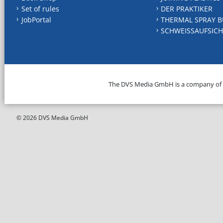
Set of rules
DER PRAKTIKER
JobPortal
THERMAL SPRAY B
SCHWEISSAUFSICH
The DVS Media GmbH is a company of
© 2026 DVS Media GmbH