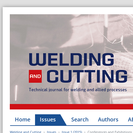
Home
Issues
Search
Authors
A
Welding and Cutting
Issues
Issue 1 (2015)
Conferences and Exhibitions