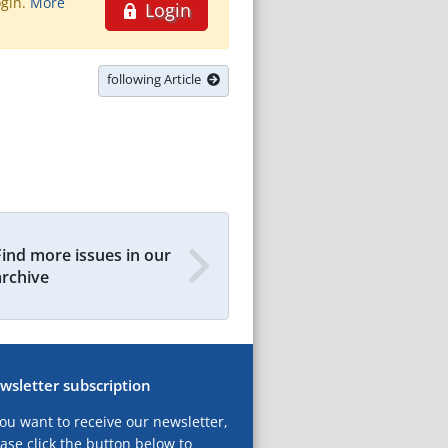
ogin.
More
Login
following Article
Find more issues in our
archive
wsletter subscription
you want to receive our newsletter,
ase click the button below to