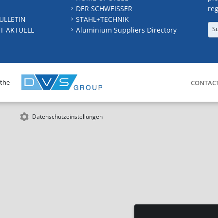
DER SCHWEISSER
reg
ULLETIN
STAHL+TECHNIK
S
T AKTUELL
Aluminium Suppliers Directory
 the
CONTAC
Datenschutzeinstellungen