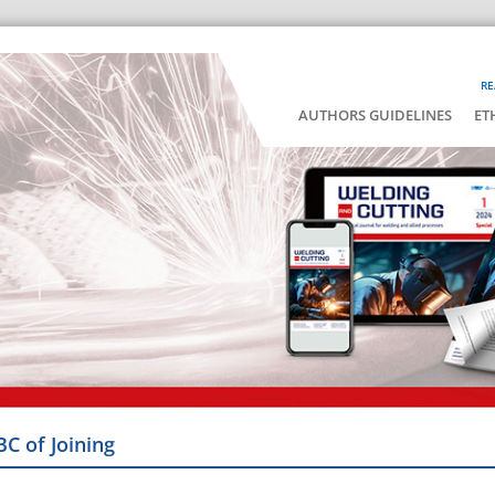
RE
AUTHORS GUIDELINES
ET
BC of Joining