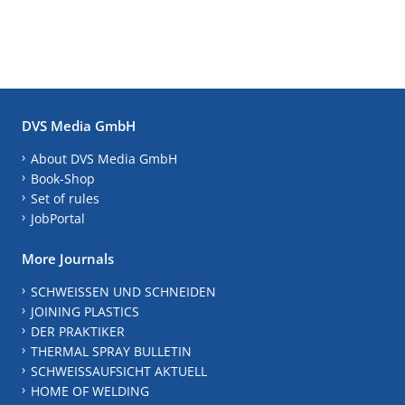
DVS Media GmbH
About DVS Media GmbH
Book-Shop
Set of rules
JobPortal
More Journals
SCHWEISSEN UND SCHNEIDEN
JOINING PLASTICS
DER PRAKTIKER
THERMAL SPRAY BULLETIN
SCHWEISSAUFSICHT AKTUELL
HOME OF WELDING