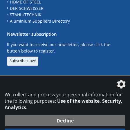
HOME OF STEEL
DER SCHWEISSER
STAHL+TECHNIK
Aluminium Suppliers Directory
Newsletter subscription
If you want to receive our newsletter, please click the
button below to register.
Subscribe now!
The DVS Media GmbH is a company of the
We collect and process your personal information for
the following purposes:
Use of the website, Security,
Analytics
.
CONTACT
LEGAL NOTICES
DATA PRIVACY
Decline