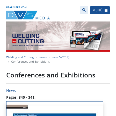
REALISIERT VON
MENÜ
Welding and Cutting
Issues
Issue 5 (2018)
Conferences and Exhibitions
Conferences and Exhibitions
News
Pages: 340 - 341: