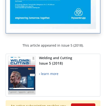
This article appeared in issue 5 (2018).
Welding and Cutting
Issue 5 (2018)
› learn more
An active subscription enables you