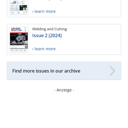
› learn more
Welding and Cutting
Issue 2 (2024)
› learn more
Find more issues in our archive
- Anzeige -