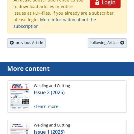
Login
to download articles or entire
issues as PDF-files. If you already are a subscriber,
please login.
More information about the
subscription
previous Article
following Article
More content
Welding and Cutting
Issue 2 (2025)
› learn more
Welding and Cutting
Issue 1 (2025)