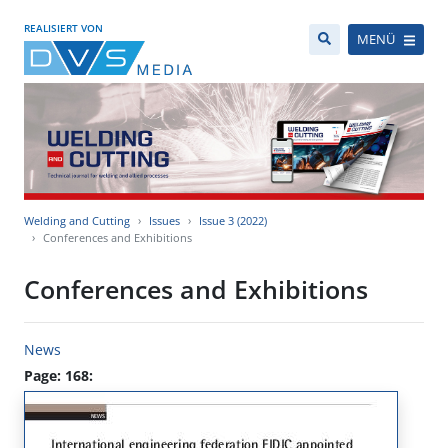
REALISIERT VON
MENÜ
Welding and Cutting
Issues
Issue 3 (2022)
Conferences and Exhibitions
Conferences and Exhibitions
News
Page: 168: