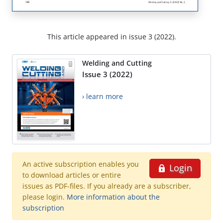
This article appeared in issue 3 (2022).
Welding and Cutting
Issue 3 (2022)
› learn more
An active subscription enables you
Login
to download articles or entire
issues as PDF-files. If you already are a subscriber,
please login.
More information about the
subscription