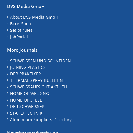
DVS Media GmbH
About DVS Media GmbH
Book-Shop
Set of rules
JobPortal
More Journals
SCHWEISSEN UND SCHNEIDEN
JOINING PLASTICS
DER PRAKTIKER
THERMAL SPRAY BULLETIN
SCHWEISSAUFSICHT AKTUELL
HOME OF WELDING
HOME OF STEEL
DER SCHWEISSER
STAHL+TECHNIK
Aluminium Suppliers Directory
Newsletter subscription