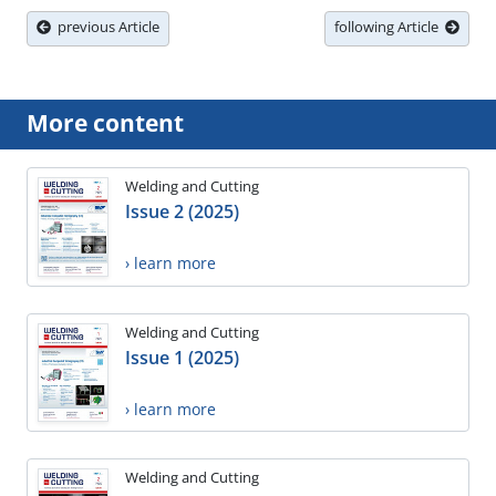
previous Article
following Article
More content
Welding and Cutting
Issue 2 (2025)
› learn more
Welding and Cutting
Issue 1 (2025)
› learn more
Welding and Cutting