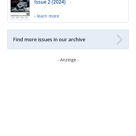
Issue 2 (2024)
› learn more
Find more issues in our archive
- Anzeige -