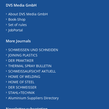
DVS Media GmbH
About DVS Media GmbH
Book-Shop
Set of rules
JobPortal
More Journals
SCHWEISSEN UND SCHNEIDEN
JOINING PLASTICS
DER PRAKTIKER
THERMAL SPRAY BULLETIN
SCHWEISSAUFSICHT AKTUELL
HOME OF WELDING
HOME OF STEEL
DER SCHWEISSER
STAHL+TECHNIK
Aluminium Suppliers Directory
Newsletter subscription