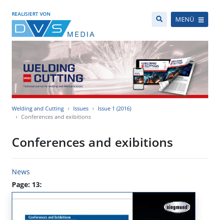
REALISIERT VON
MENÜ
Welding and Cutting
Issues
Issue 1 (2016)
Conferences and exibitions
Conferences and exibitions
News
Page: 13: