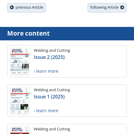
previous Article
following Article
More content
Welding and Cutting
Issue 2 (2025)
› learn more
Welding and Cutting
Issue 1 (2025)
› learn more
Welding and Cutting