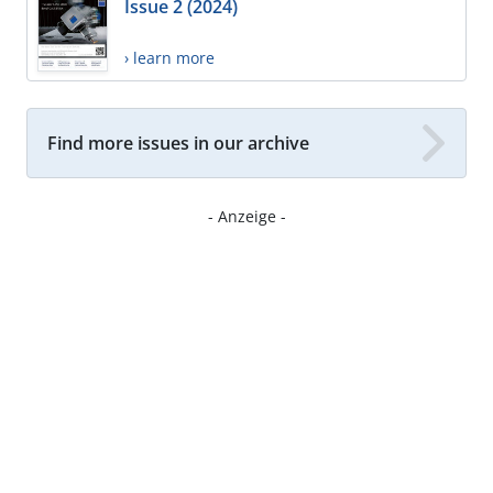
Issue 2 (2024)
› learn more
Find more issues in our archive
- Anzeige -