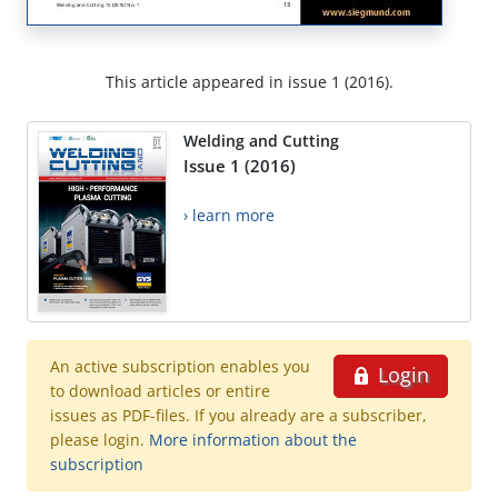
This article appeared in issue 1 (2016).
Welding and Cutting
Issue 1 (2016)
› learn more
An active subscription enables you
Login
to download articles or entire
issues as PDF-files. If you already are a subscriber,
please login.
More information about the
subscription