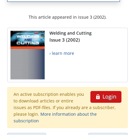
This article appeared in issue 3 (2002).
Welding and Cutting
Issue 3 (2002)
› learn more
An active subscription enables you
Login
to download articles or entire
issues as PDF-files. If you already are a subscriber,
please login.
More information about the
subscription