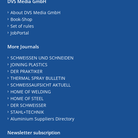
DVS Media GmbH
About DVS Media GmbH
Book-Shop
Set of rules
JobPortal
More Journals
SCHWEISSEN UND SCHNEIDEN
JOINING PLASTICS
DER PRAKTIKER
THERMAL SPRAY BULLETIN
SCHWEISSAUFSICHT AKTUELL
HOME OF WELDING
HOME OF STEEL
DER SCHWEISSER
STAHL+TECHNIK
Aluminium Suppliers Directory
Newsletter subscription