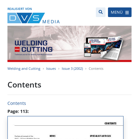
REALISIERT VON
MENÜ
Welding and Cutting
Issues
Issue 3 (2002)
Contents
Contents
Contents
Page: 113: