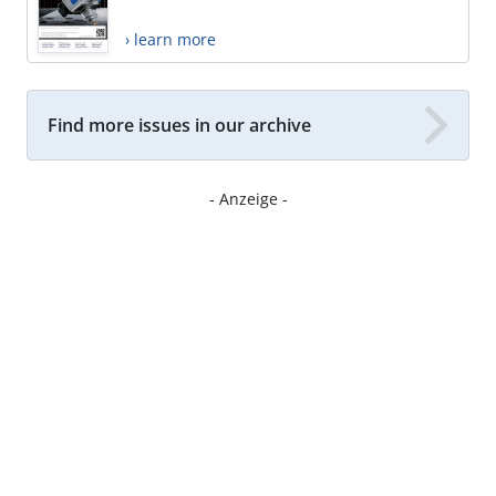
› learn more
Find more issues in our archive
- Anzeige -