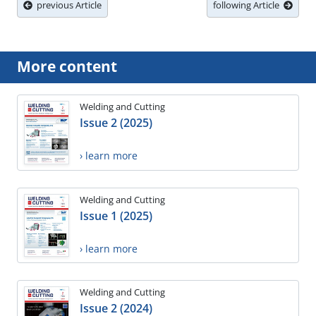
previous Article
following Article
More content
Welding and Cutting
Issue 2 (2025)
› learn more
Welding and Cutting
Issue 1 (2025)
› learn more
Welding and Cutting
Issue 2 (2024)