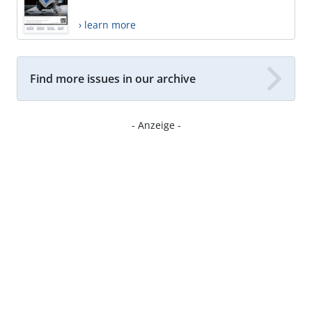
› learn more
Find more issues in our archive
- Anzeige -