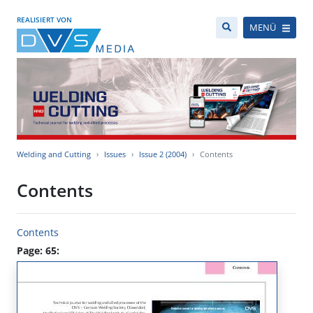
REALISIERT VON
MENÜ
Welding and Cutting
Issues
Issue 2 (2004)
Contents
Contents
Contents
Page: 65: