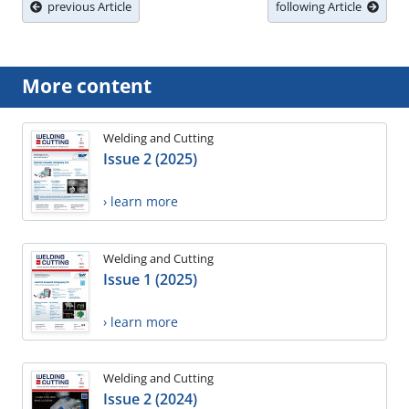
previous Article
following Article
More content
Welding and Cutting
Issue 2 (2025)
› learn more
Welding and Cutting
Issue 1 (2025)
› learn more
Welding and Cutting
Issue 2 (2024)