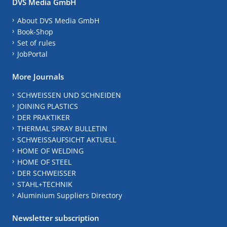
DVS Media GmbH
About DVS Media GmbH
Book-Shop
Set of rules
JobPortal
More Journals
SCHWEISSEN UND SCHNEIDEN
JOINING PLASTICS
DER PRAKTIKER
THERMAL SPRAY BULLETIN
SCHWEISSAUFSICHT AKTUELL
HOME OF WELDING
HOME OF STEEL
DER SCHWEISSER
STAHL+TECHNIK
Aluminium Suppliers Directory
Newsletter subscription