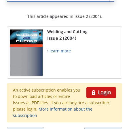
This article appeared in issue 2 (2004).
Welding and Cutting
Issue 2 (2004)
› learn more
An active subscription enables you
Login
to download articles or entire
issues as PDF-files. If you already are a subscriber,
please login.
More information about the
subscription