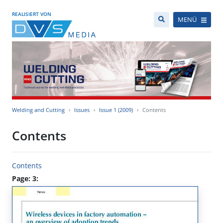
REALISIERT VON
MENÜ
Welding and Cutting
Issues
Issue 1 (2009)
Contents
Contents
Contents
Page: 3: