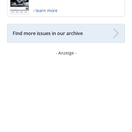
› learn more
Find more issues in our archive
- Anzeige -