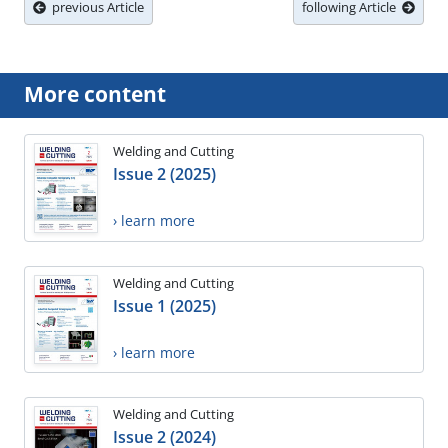
previous Article
following Article
More content
Welding and Cutting
Issue 2 (2025)
› learn more
Welding and Cutting
Issue 1 (2025)
› learn more
Welding and Cutting
Issue 2 (2024)