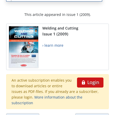
This article appeared in issue 1 (2009).
Welding and Cutting
Issue 1 (2009)
› learn more
An active subscription enables you
Login
to download articles or entire
issues as PDF-files. If you already are a subscriber,
please login.
More information about the
subscription