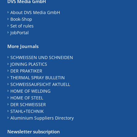
DVS Media GmbH
About DVS Media GmbH
Book-Shop
Set of rules
JobPortal
More Journals
SCHWEISSEN UND SCHNEIDEN
JOINING PLASTICS
DER PRAKTIKER
THERMAL SPRAY BULLETIN
SCHWEISSAUFSICHT AKTUELL
HOME OF WELDING
HOME OF STEEL
DER SCHWEISSER
STAHL+TECHNIK
Aluminium Suppliers Directory
Newsletter subscription