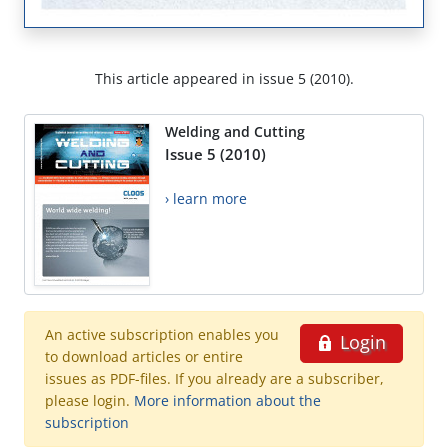
This article appeared in issue 5 (2010).
Welding and Cutting
Issue 5 (2010)
› learn more
An active subscription enables you
Login
to download articles or entire
issues as PDF-files. If you already are a subscriber,
please login.
More information about the
subscription