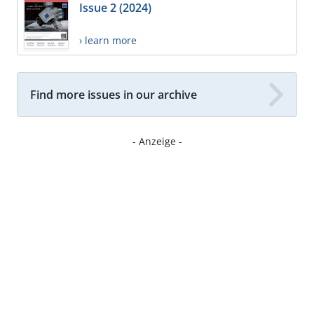
Issue 2 (2024)
› learn more
Find more issues in our archive
- Anzeige -