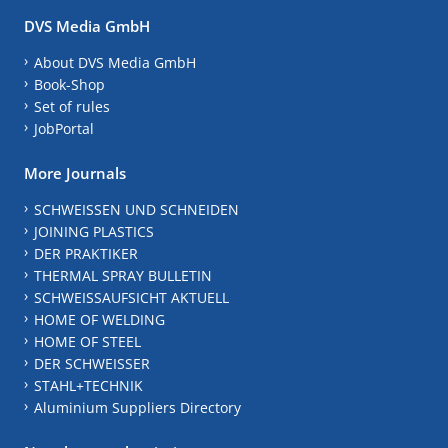
DVS Media GmbH
About DVS Media GmbH
Book-Shop
Set of rules
JobPortal
More Journals
SCHWEISSEN UND SCHNEIDEN
JOINING PLASTICS
DER PRAKTIKER
THERMAL SPRAY BULLETIN
SCHWEISSAUFSICHT AKTUELL
HOME OF WELDING
HOME OF STEEL
DER SCHWEISSER
STAHL+TECHNIK
Aluminium Suppliers Directory