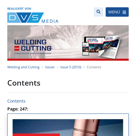
REALISIERT VON
MENÜ
Welding and Cutting
Issues
Issue 5 (2010)
Contents
Contents
Contents
Page: 247: