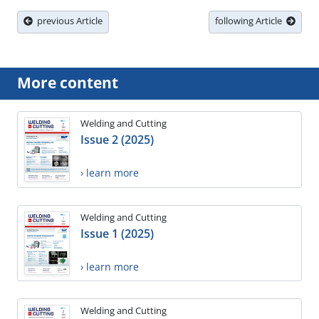
previous Article
following Article
More content
Welding and Cutting
Issue 2 (2025)
› learn more
Welding and Cutting
Issue 1 (2025)
› learn more
Welding and Cutting