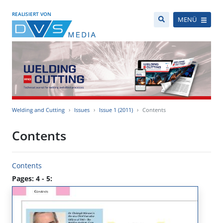
REALISIERT VON
MENÜ
Welding and Cutting
Issues
Issue 1 (2011)
Contents
Contents
Contents
Pages: 4 - 5: