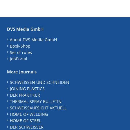
DVS Media GmbH
About DVS Media GmbH
Book-Shop
Set of rules
JobPortal
More Journals
SCHWEISSEN UND SCHNEIDEN
JOINING PLASTICS
DER PRAKTIKER
THERMAL SPRAY BULLETIN
SCHWEISSAUFSICHT AKTUELL
HOME OF WELDING
HOME OF STEEL
DER SCHWEISSER