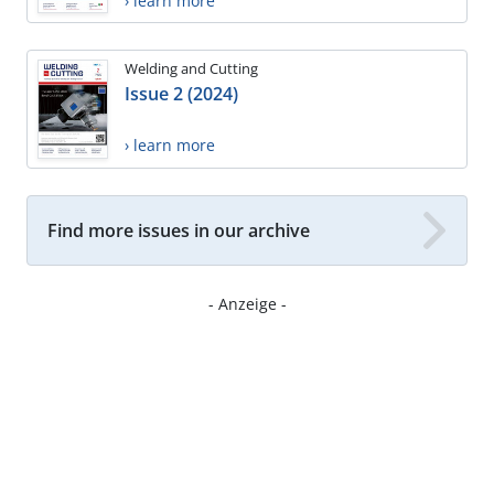
› learn more
Welding and Cutting
Issue 2 (2024)
› learn more
Find more issues in our archive
- Anzeige -