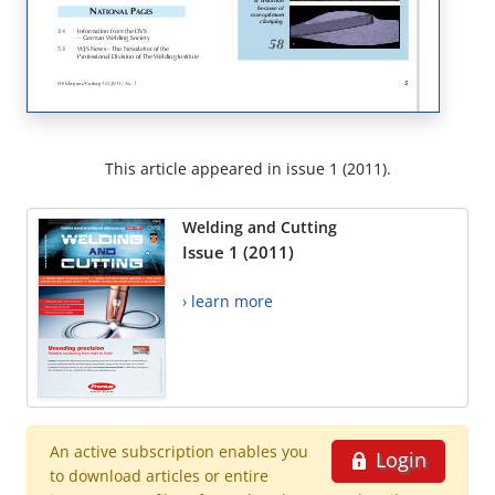
This article appeared in issue 1 (2011).
Welding and Cutting
Issue 1 (2011)
› learn more
An active subscription enables you
Login
to download articles or entire