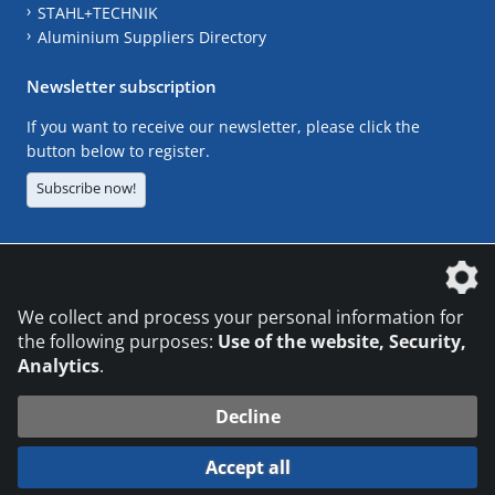
STAHL+TECHNIK
Aluminium Suppliers Directory
Newsletter subscription
If you want to receive our newsletter, please click the
button below to register.
Subscribe now!
The DVS Media GmbH is a company of the
We collect and process your personal information for
the following purposes:
Use of the website, Security,
Analytics
.
CONTACT
LEGAL NOTICES
DATA PRIVACY
Decline
© 2026 DVS Media GmbH
Accept all
Datenschutzeinstellungen