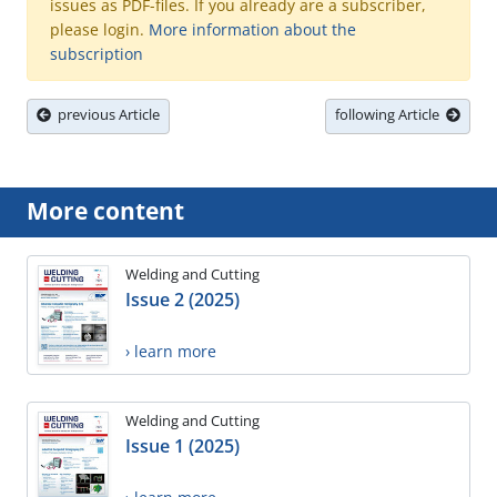
issues as PDF-files. If you already are a subscriber,
please login.
More information about the
subscription
previous Article
following Article
More content
Welding and Cutting
Issue 2 (2025)
› learn more
Welding and Cutting
Issue 1 (2025)