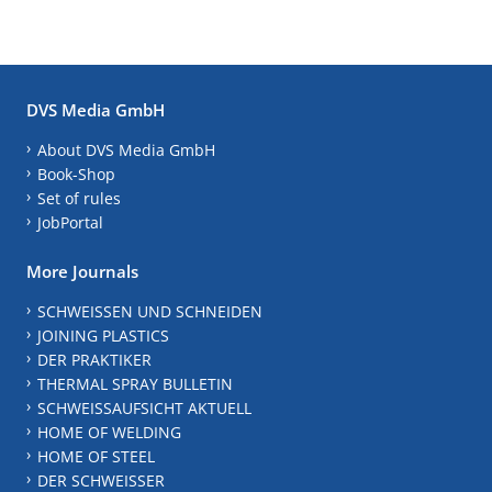
DVS Media GmbH
About DVS Media GmbH
Book-Shop
Set of rules
JobPortal
More Journals
SCHWEISSEN UND SCHNEIDEN
JOINING PLASTICS
DER PRAKTIKER
THERMAL SPRAY BULLETIN
SCHWEISSAUFSICHT AKTUELL
HOME OF WELDING
HOME OF STEEL
DER SCHWEISSER