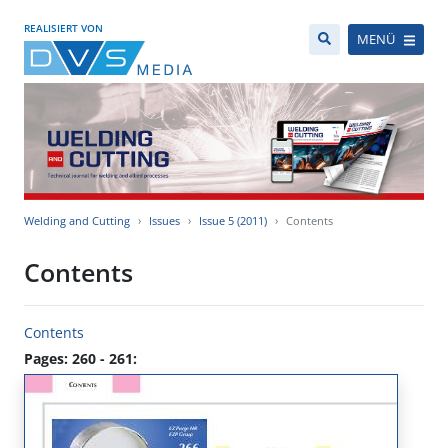
REALISIERT VON
MENÜ
Welding and Cutting
Issues
Issue 5 (2011)
Contents
Contents
Contents
Pages: 260 - 261: