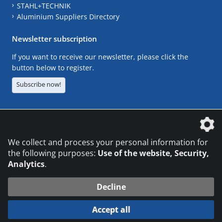
STAHL+TECHNIK
Aluminium Suppliers Directory
Newsletter subscription
If you want to receive our newsletter, please click the
button below to register.
Subscribe now!
The DVS Media GmbH is a company of the
We collect and process your personal information for
the following purposes:
Use of the website, Security,
Analytics
.
CONTACT
LEGAL NOTICES
DATA PRIVACY
Decline
© 2026 DVS Media GmbH
Accept all
Datenschutzeinstellungen