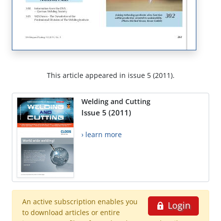
This article appeared in issue 5 (2011).
Welding and Cutting
Issue 5 (2011)
› learn more
An active subscription enables you
Login
to download articles or entire