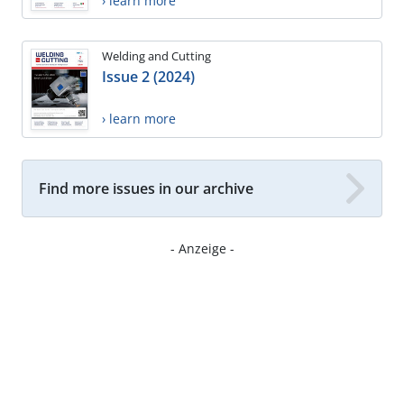
› learn more
Welding and Cutting
Issue 2 (2024)
› learn more
Find more issues in our archive
- Anzeige -