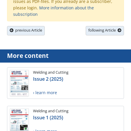
issues as PDF-files. If you already are a subscriber,
please login.
More information about the
subscription
previous Article
following Article
More content
Welding and Cutting
Issue 2 (2025)
› learn more
Welding and Cutting
Issue 1 (2025)