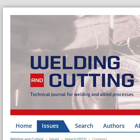
Home
Issues
Search
Authors
A
Welding and Cutting
Issues
Issue 6 (2012)
Contents