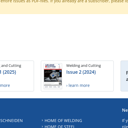
ntire issues as PDF-files. If you already are a subscriber, please l
 and Cutting
Welding and Cutting
1 (2025)
Issue 2 (2024)
n more
› learn more
Ne
 SCHNEIDEN
HOME OF WELDING
If 
HOME OF STEEL
ple