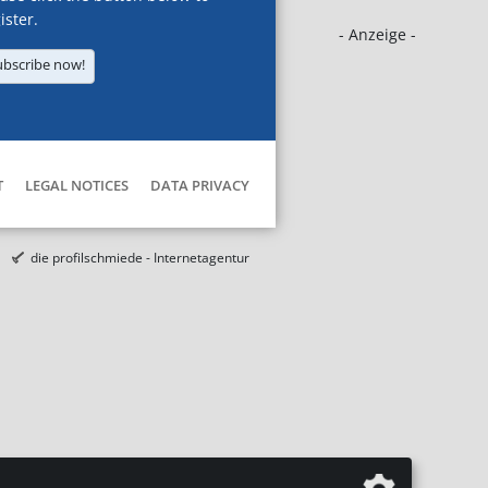
ister.
- Anzeige -
ubscribe now!
T
LEGAL NOTICES
DATA PRIVACY
die profilschmiede - Internetagentur