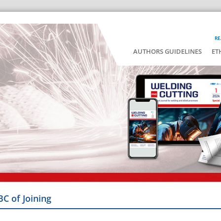
RE
AUTHORS GUIDELINES
ET
BC of Joining