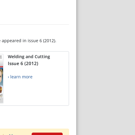
e appeared in issue 6 (2012).
Welding and Cutting
Issue 6 (2012)
› learn more