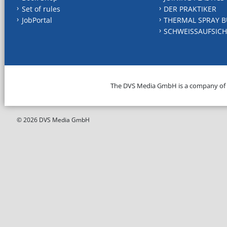
Set of rules
DER PRAKTIKER
JobPortal
THERMAL SPRAY B
SCHWEISSAUFSICH
The DVS Media GmbH is a company of
© 2026 DVS Media GmbH