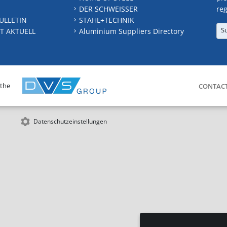
DER SCHWEISSER
reg
ULLETIN
STAHL+TECHNIK
S
T AKTUELL
Aluminium Suppliers Directory
 the
CONTAC
Datenschutzeinstellungen