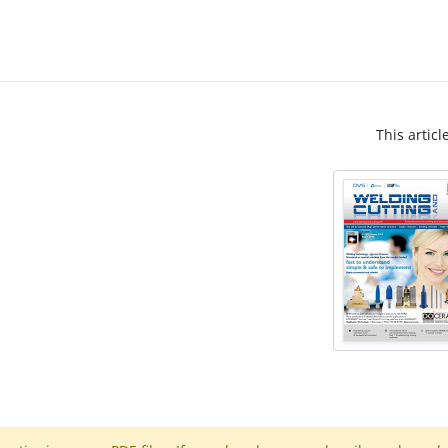
This articl