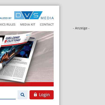
ALIZED BY
HICS RULES
MEDIA KIT
CONTACT
- Anzeige -
Login