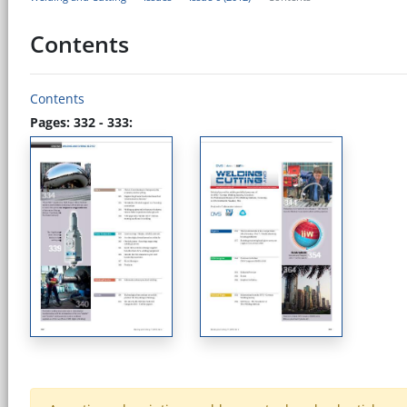
Contents
Contents
Pages: 332 - 333: