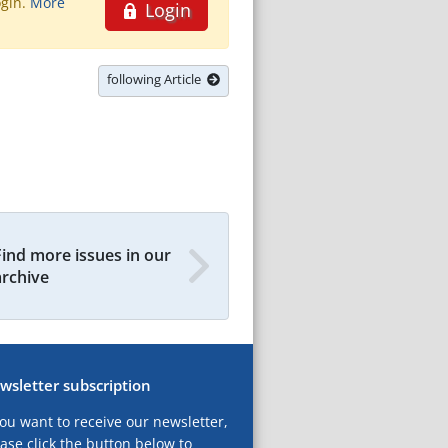
ogin.
More
Login
following Article
Find more issues in our
archive
wsletter subscription
you want to receive our newsletter,
ase click the button below to