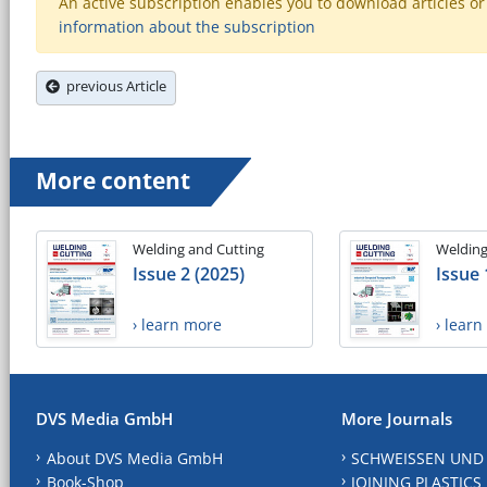
An active subscription enables you to download articles or e
information about the subscription
previous Article
More content
Welding and Cutting
Welding
Issue 2 (2025)
Issue 
› learn more
› lear
DVS Media GmbH
More Journals
About DVS Media GmbH
SCHWEISSEN UND
Book-Shop
JOINING PLASTICS