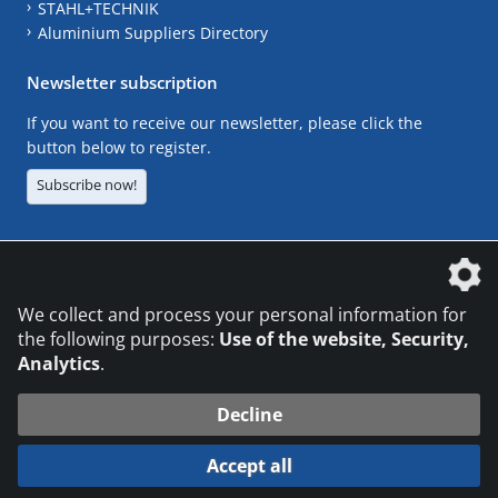
STAHL+TECHNIK
Aluminium Suppliers Directory
Newsletter subscription
If you want to receive our newsletter, please click the
button below to register.
Subscribe now!
The DVS Media GmbH is a company of the
We collect and process your personal information for
the following purposes:
Use of the website, Security,
Analytics
.
CONTACT
LEGAL NOTICES
DATA PRIVACY
Decline
© 2026 DVS Media GmbH
Accept all
Datenschutzeinstellungen