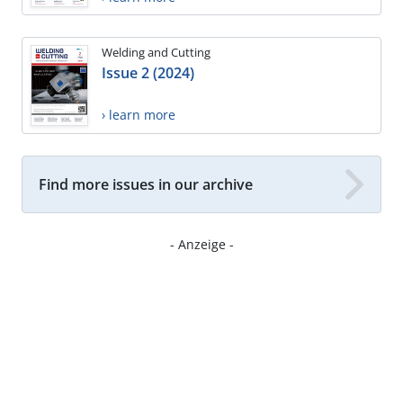
Welding and Cutting
Issue 2 (2024)
› learn more
Find more issues in our archive
- Anzeige -