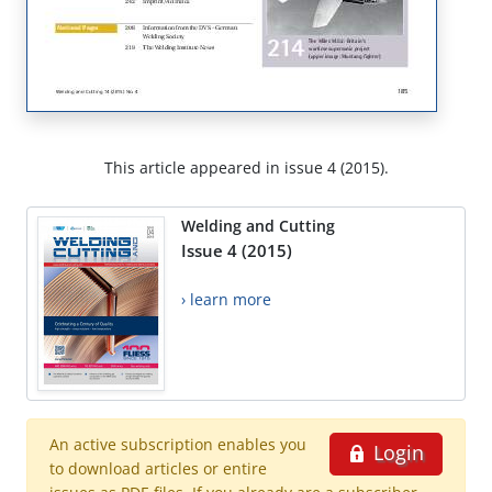
This article appeared in issue 4 (2015).
Welding and Cutting
Issue 4 (2015)
› learn more
An active subscription enables you
Login
to download articles or entire