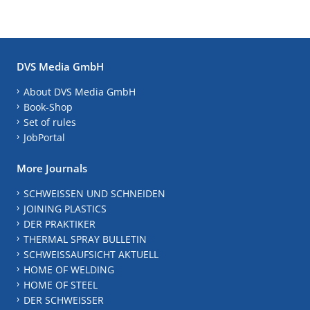
DVS Media GmbH
About DVS Media GmbH
Book-Shop
Set of rules
JobPortal
More Journals
SCHWEISSEN UND SCHNEIDEN
JOINING PLASTICS
DER PRAKTIKER
THERMAL SPRAY BULLETIN
SCHWEISSAUFSICHT AKTUELL
HOME OF WELDING
HOME OF STEEL
DER SCHWEISSER