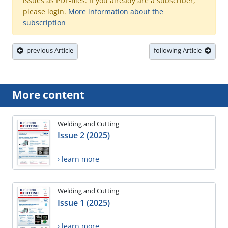
issues as PDF-files. If you already are a subscriber,
please login.
More information about the
subscription
previous Article
following Article
More content
Welding and Cutting
Issue 2 (2025)
› learn more
Welding and Cutting
Issue 1 (2025)
› learn more