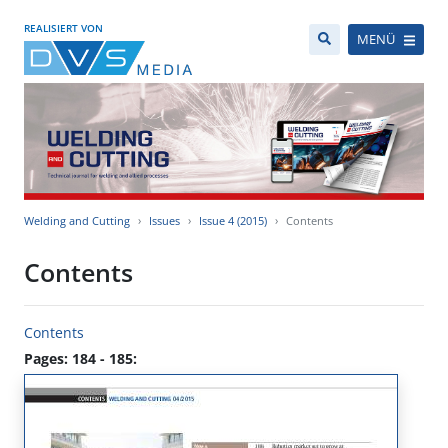
REALISIERT VON
MENÜ
Welding and Cutting
Issues
Issue 4 (2015)
Contents
Contents
Contents
Pages: 184 - 185: