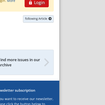
ogin.
More
Login
following Article
Find more issues in our
archive
wsletter subscription
you want to receive our newsletter,
ase click the button below to