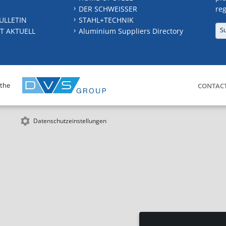
DER SCHWEISSER
reg
ULLETIN
STAHL+TECHNIK
S
T AKTUELL
Aluminium Suppliers Directory
 the
CONTAC
Datenschutzeinstellungen