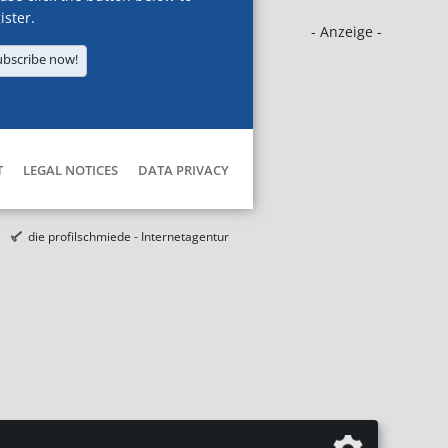
ister.
- Anzeige -
ubscribe now!
T
LEGAL NOTICES
DATA PRIVACY
die profilschmiede - Internetagentur