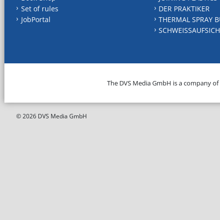
Set of rules
DER PRAKTIKER
JobPortal
THERMAL SPRAY B
SCHWEISSAUFSICH
The DVS Media GmbH is a company of
© 2026 DVS Media GmbH