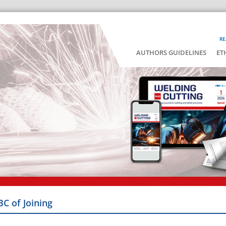
RE
AUTHORS GUIDELINES
ET
BC of Joining