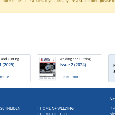
ntire issues as PDF-files. If you already are a subscriber, please l
 and Cutting
Welding and Cutting
1 (2025)
Issue 2 (2024)
n more
› learn more
Ne
 SCHNEIDEN
HOME OF WELDING
If 
HOME OF STEEL
ple