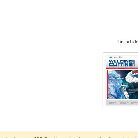
This articl