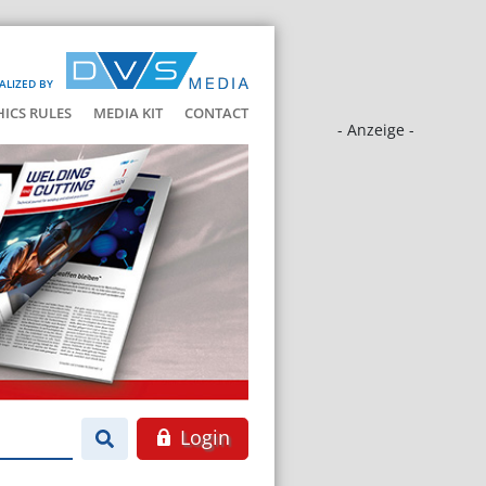
ALIZED BY
HICS RULES
MEDIA KIT
CONTACT
- Anzeige -
Login