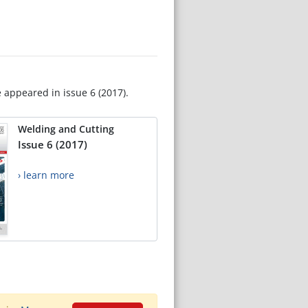
e appeared in issue 6 (2017).
Welding and Cutting
Issue 6 (2017)
› learn more