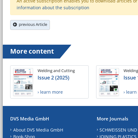
An active subscription enables you to download articles or e
information about the subscription
previous Article
More content
Welding and Cutting
Welding
Issue 2 (2025)
Issue 
› learn more
› lear
DVS Media GmbH
More Journals
About DVS Media GmbH
SCHWEISSEN UND
Book-Shop
JOINING PLASTICS