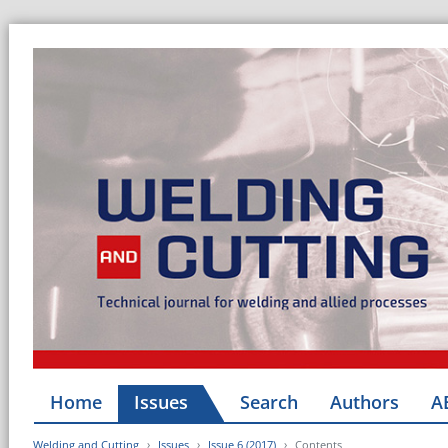
Home
Issues
Search
Authors
A
Welding and Cutting
Issues
Issue 6 (2017)
Contents