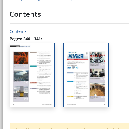
Contents
Contents
Pages: 340 - 341: