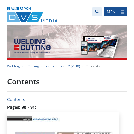
REALISIERT VON
MENÜ
Welding and Cutting
Issues
Issue 2 (2018)
Contents
Contents
Contents
Pages: 90 - 91: