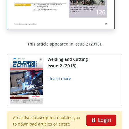
This article appeared in issue 2 (2018).
Welding and Cutting
Issue 2 (2018)
› learn more
An active subscription enables you
Login
to download articles or entire