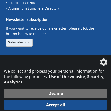
STAHL+TECHNIK
Aluminium Suppliers Directory
Newsletter subscription
If you want to receive our newsletter, please click the
button below to register.
Subscribe now!
The DVS Media GmbH is a company of the
We collect and process your personal information for
the following purposes:
Use of the website, Security,
Analytics
.
CONTACT
LEGAL NOTICES
DATA PRIVACY
Decline
© 2026 DVS Media GmbH
Accept all
Datenschutzeinstellungen