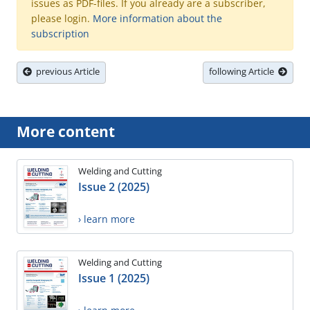
issues as PDF-files. If you already are a subscriber,
please login.
More information about the
subscription
previous Article
following Article
More content
Welding and Cutting
Issue 2 (2025)
› learn more
Welding and Cutting
Issue 1 (2025)