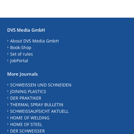
DVS Media GmbH
About DVS Media GmbH
Book-Shop
Set of rules
JobPortal
More Journals
SCHWEISSEN UND SCHNEIDEN
JOINING PLASTICS
DER PRAKTIKER
THERMAL SPRAY BULLETIN
SCHWEISSAUFSICHT AKTUELL
HOME OF WELDING
HOME OF STEEL
DER SCHWEISSER