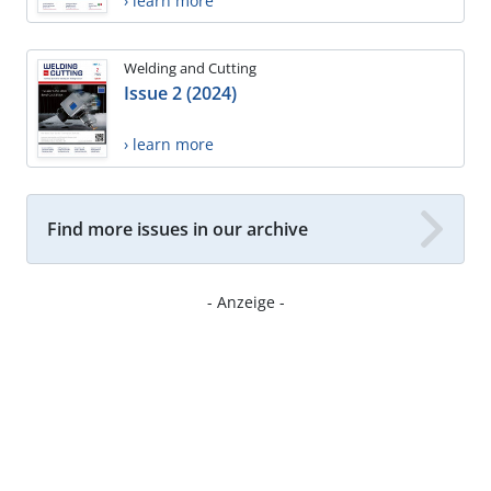
› learn more
Welding and Cutting
Issue 2 (2024)
› learn more
Find more issues in our archive
- Anzeige -