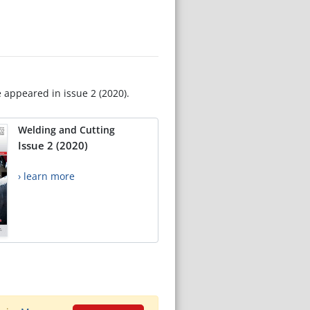
e appeared in issue 2 (2020).
Welding and Cutting
Issue 2 (2020)
› learn more