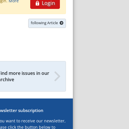
ogin.
More
Login
following Article
Find more issues in our
archive
wsletter subscription
you want to receive our newsletter,
ase click the button below to