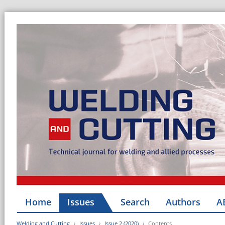
Home
Issues
Search
Authors
A
Welding and Cutting
Issues
Issue 2 (2020)
Contents