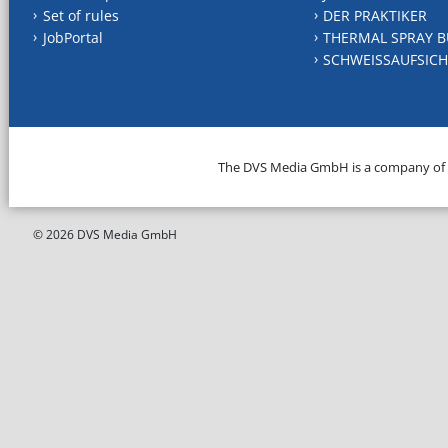
Set of rules
DER PRAKTIKER
JobPortal
THERMAL SPRAY B
SCHWEISSAUFSICH
The DVS Media GmbH is a company of
© 2026 DVS Media GmbH