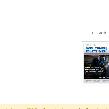
This articl