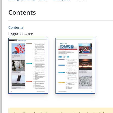
Contents
Contents
Pages: 88 - 89: