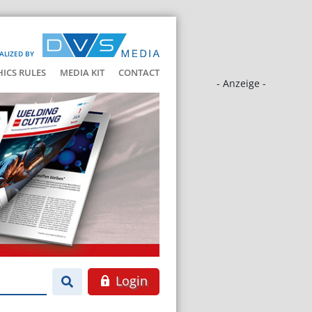
ALIZED BY
HICS RULES
MEDIA KIT
CONTACT
- Anzeige -
Login