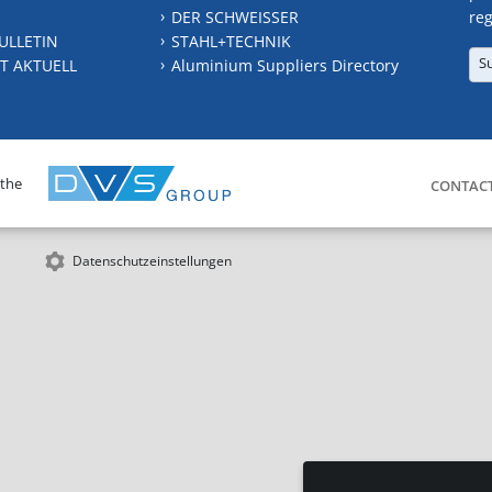
DER SCHWEISSER
reg
ULLETIN
STAHL+TECHNIK
S
T AKTUELL
Aluminium Suppliers Directory
 the
CONTAC
Datenschutzeinstellungen