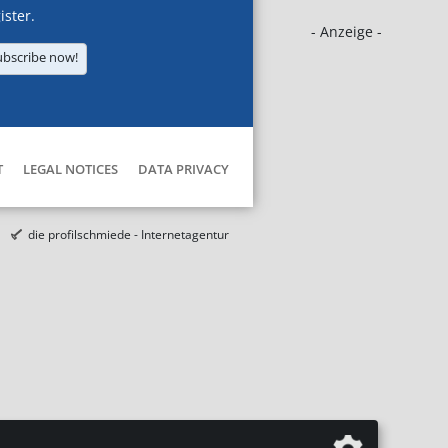
ister.
- Anzeige -
ubscribe now!
T
LEGAL NOTICES
DATA PRIVACY
die profilschmiede - Internetagentur