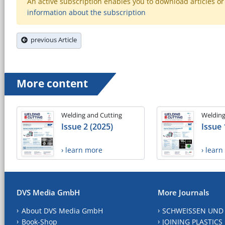
An active subscription enables you to download articles or e
information about the subscription
previous Article
More content
Welding and Cutting
Welding
Issue 2 (2025)
Issue 
› learn more
› lear
DVS Media GmbH
More Journals
About DVS Media GmbH
SCHWEISSEN UND
Book-Shop
JOINING PLASTICS