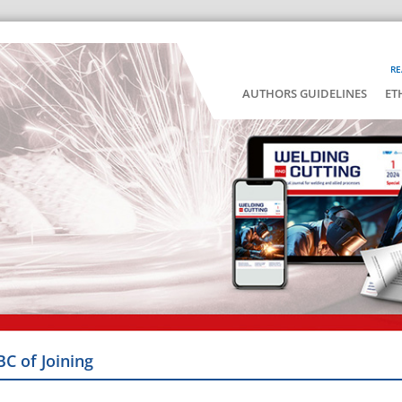
RE
AUTHORS GUIDELINES
ET
BC of Joining