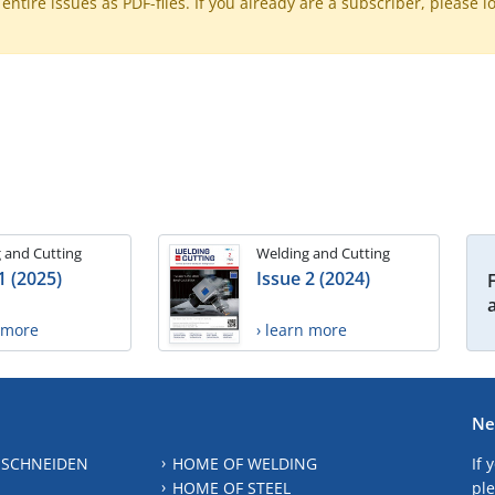
ntire issues as PDF-files. If you already are a subscriber, please l
 and Cutting
Welding and Cutting
1 (2025)
Issue 2 (2024)
n more
› learn more
Ne
 SCHNEIDEN
HOME OF WELDING
If 
HOME OF STEEL
ple