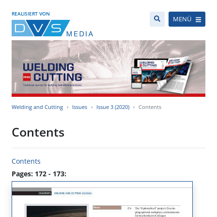
REALISIERT VON
MENÜ
Welding and Cutting
Issues
Issue 3 (2020)
Contents
Contents
Contents
Pages: 172 - 173: