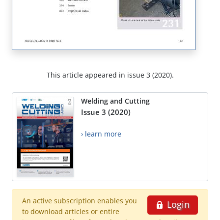
This article appeared in issue 3 (2020).
Welding and Cutting
Issue 3 (2020)
› learn more
An active subscription enables you
Login
to download articles or entire