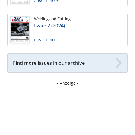
› learn more
Welding and Cutting
Issue 2 (2024)
› learn more
Find more issues in our archive
- Anzeige -