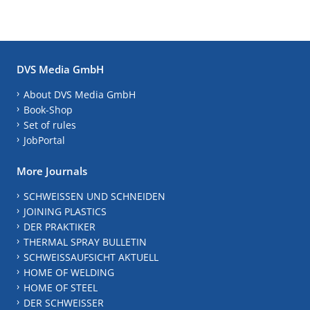
DVS Media GmbH
About DVS Media GmbH
Book-Shop
Set of rules
JobPortal
More Journals
SCHWEISSEN UND SCHNEIDEN
JOINING PLASTICS
DER PRAKTIKER
THERMAL SPRAY BULLETIN
SCHWEISSAUFSICHT AKTUELL
HOME OF WELDING
HOME OF STEEL
DER SCHWEISSER