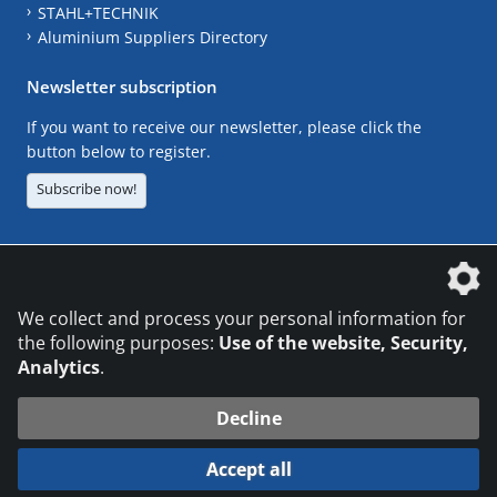
STAHL+TECHNIK
Aluminium Suppliers Directory
Newsletter subscription
If you want to receive our newsletter, please click the
button below to register.
Subscribe now!
The DVS Media GmbH is a company of the
We collect and process your personal information for
the following purposes:
Use of the website, Security,
Analytics
.
CONTACT
LEGAL NOTICES
DATA PRIVACY
Decline
© 2026 DVS Media GmbH
Accept all
Datenschutzeinstellungen