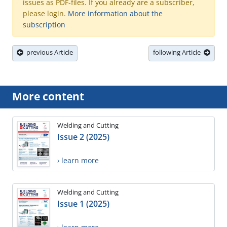
issues as PDF-files. If you already are a subscriber,
please login.
More information about the
subscription
previous Article
following Article
More content
Welding and Cutting
Issue 2 (2025)
› learn more
Welding and Cutting
Issue 1 (2025)