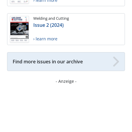
› learn more
Welding and Cutting
Issue 2 (2024)
› learn more
Find more issues in our archive
- Anzeige -