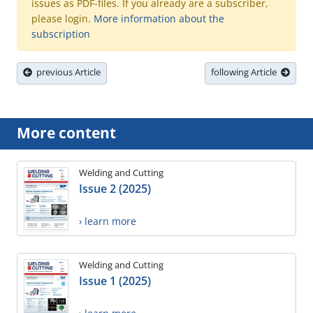
issues as PDF-files. If you already are a subscriber,
please login.
More information about the
subscription
previous Article
following Article
More content
Welding and Cutting
Issue 2 (2025)
› learn more
Welding and Cutting
Issue 1 (2025)