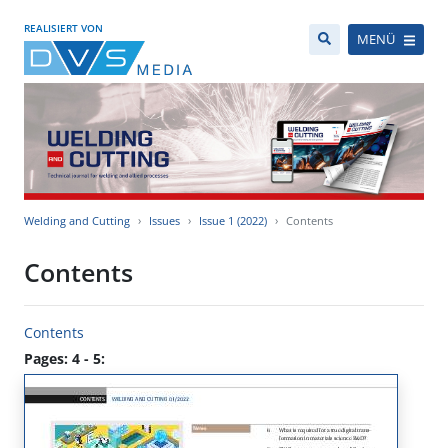
REALISIERT VON
MENÜ
Welding and Cutting
Issues
Issue 1 (2022)
Contents
Contents
Contents
Pages: 4 - 5: