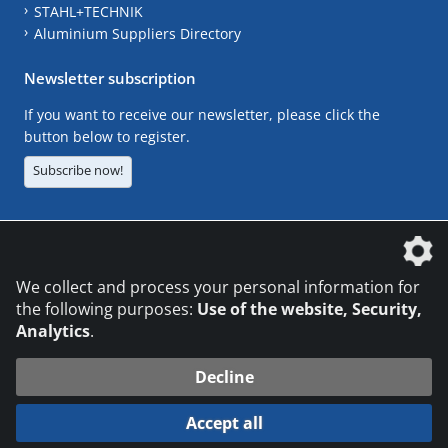
STAHL+TECHNIK
Aluminium Suppliers Directory
Newsletter subscription
If you want to receive our newsletter, please click the
button below to register.
Subscribe now!
The DVS Media GmbH is a company of the
We collect and process your personal information for
the following purposes:
Use of the website, Security,
Analytics
.
CONTACT
LEGAL NOTICES
DATA PRIVACY
Decline
© 2026 DVS Media GmbH
Accept all
Datenschutzeinstellungen