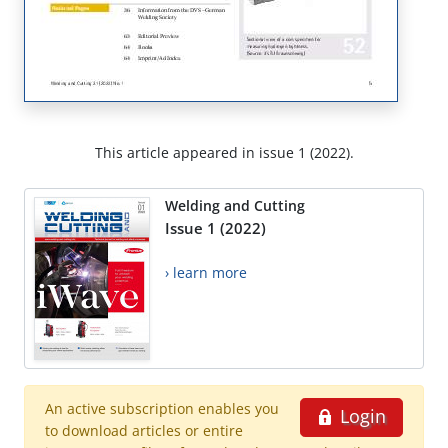
This article appeared in issue 1 (2022).
Welding and Cutting
Issue 1 (2022)
› learn more
An active subscription enables you
Login
to download articles or entire