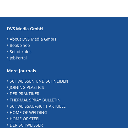
DVS Media GmbH
About DVS Media GmbH
Book-Shop
Set of rules
JobPortal
More Journals
SCHWEISSEN UND SCHNEIDEN
JOINING PLASTICS
DER PRAKTIKER
THERMAL SPRAY BULLETIN
SCHWEISSAUFSICHT AKTUELL
HOME OF WELDING
HOME OF STEEL
DER SCHWEISSER