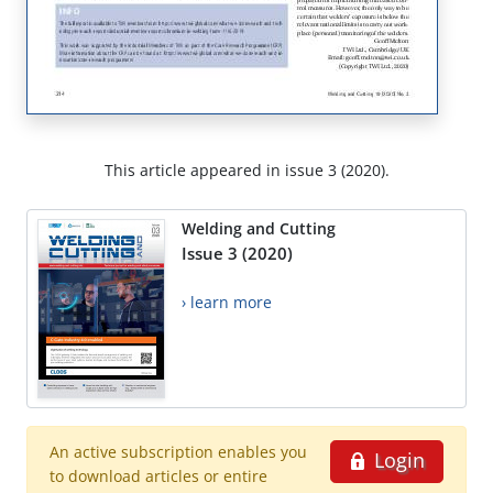
This article appeared in issue 3 (2020).
Welding and Cutting
Issue 3 (2020)
› learn more
An active subscription enables you
Login
to download articles or entire