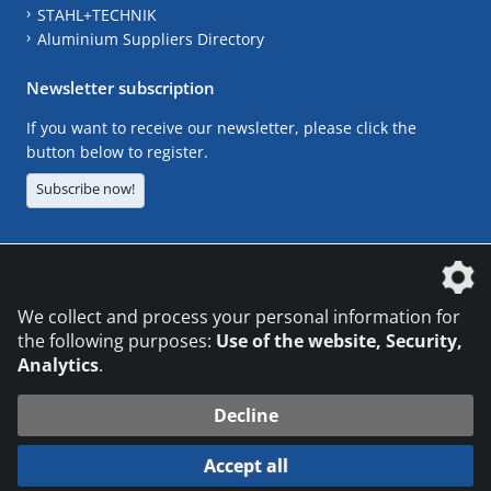
STAHL+TECHNIK
Aluminium Suppliers Directory
Newsletter subscription
If you want to receive our newsletter, please click the
button below to register.
Subscribe now!
The DVS Media GmbH is a company of the
We collect and process your personal information for
the following purposes:
Use of the website, Security,
Analytics
.
CONTACT
LEGAL NOTICES
DATA PRIVACY
Decline
© 2026 DVS Media GmbH
Accept all
Datenschutzeinstellungen