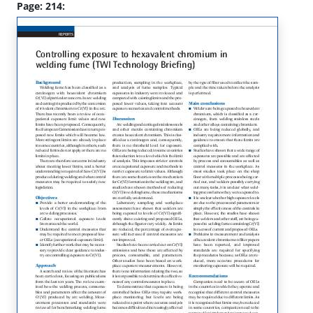
Page: 214: