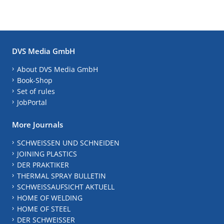
DVS Media GmbH
About DVS Media GmbH
Book-Shop
Set of rules
JobPortal
More Journals
SCHWEISSEN UND SCHNEIDEN
JOINING PLASTICS
DER PRAKTIKER
THERMAL SPRAY BULLETIN
SCHWEISSAUFSICHT AKTUELL
HOME OF WELDING
HOME OF STEEL
DER SCHWEISSER