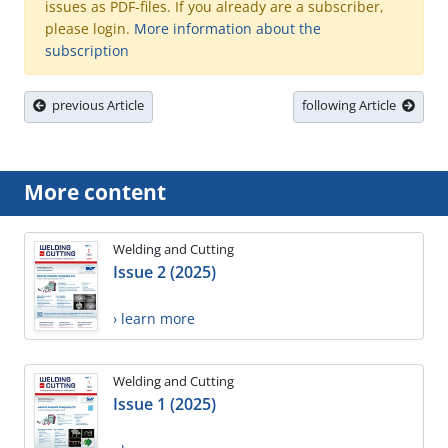
issues as PDF-files. If you already are a subscriber,
please login.
More information about the
subscription
previous Article
following Article
More content
Welding and Cutting
Issue 2 (2025)
› learn more
Welding and Cutting
Issue 1 (2025)