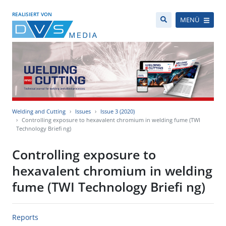
REALISIERT VON
MENÜ
Welding and Cutting
Issues
Issue 3 (2020)
Controlling exposure to hexavalent chromium in welding fume (TWI
Technology Briefi ng)
Controlling exposure to
hexavalent chromium in welding
fume (TWI Technology Briefi ng)
Reports