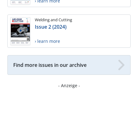
› learn more
Welding and Cutting
Issue 2 (2024)
› learn more
Find more issues in our archive
- Anzeige -