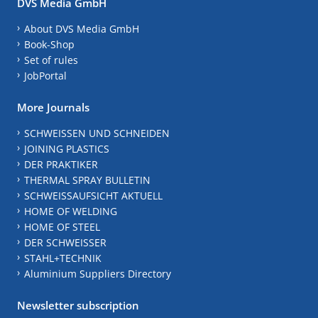
DVS Media GmbH
About DVS Media GmbH
Book-Shop
Set of rules
JobPortal
More Journals
SCHWEISSEN UND SCHNEIDEN
JOINING PLASTICS
DER PRAKTIKER
THERMAL SPRAY BULLETIN
SCHWEISSAUFSICHT AKTUELL
HOME OF WELDING
HOME OF STEEL
DER SCHWEISSER
STAHL+TECHNIK
Aluminium Suppliers Directory
Newsletter subscription