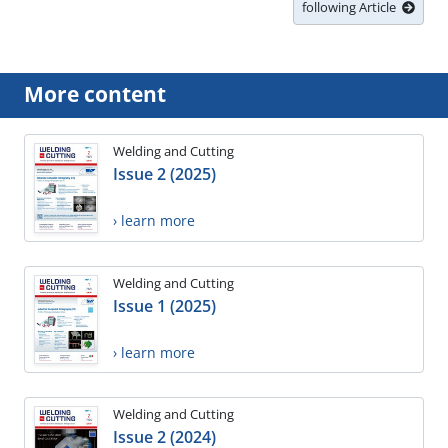
following Article
More content
Welding and Cutting
Issue 2 (2025)
› learn more
Welding and Cutting
Issue 1 (2025)
› learn more
Welding and Cutting
Issue 2 (2024)