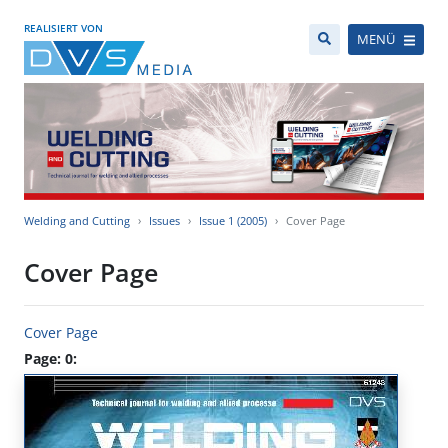
REALISIERT VON
MENÜ
Welding and Cutting
Issues
Issue 1 (2005)
Cover Page
Cover Page
Cover Page
Page: 0: