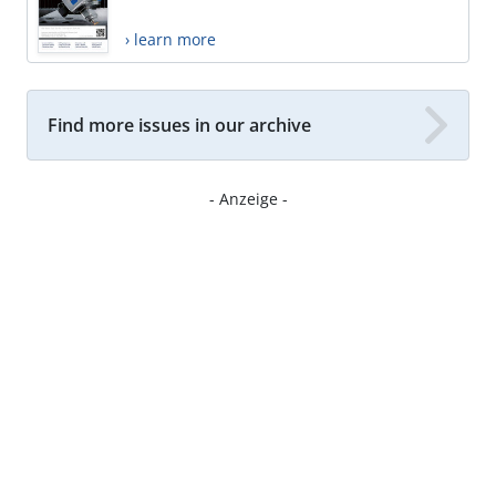
› learn more
Find more issues in our archive
- Anzeige -