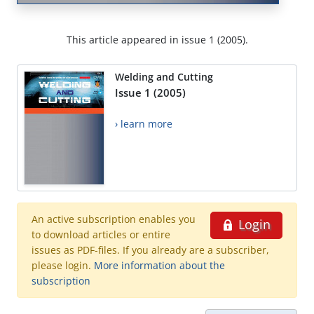
This article appeared in issue 1 (2005).
Welding and Cutting
Issue 1 (2005)
› learn more
An active subscription enables you
Login
to download articles or entire
issues as PDF-files. If you already are a subscriber,
please login.
More information about the
subscription