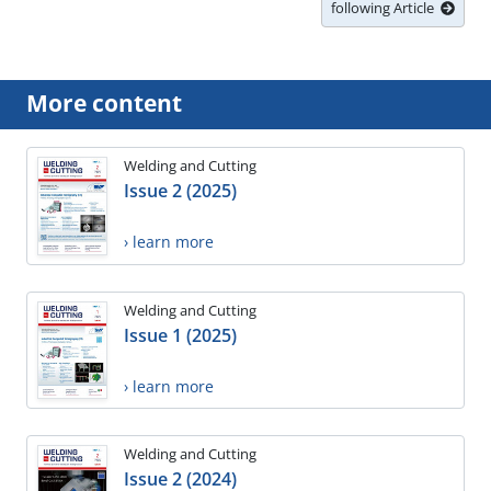
following Article
More content
Welding and Cutting
Issue 2 (2025)
› learn more
Welding and Cutting
Issue 1 (2025)
› learn more
Welding and Cutting
Issue 2 (2024)