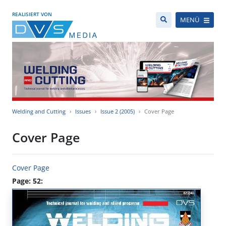
REALISIERT VON
MENÜ
Welding and Cutting
Issues
Issue 2 (2005)
Cover Page
Cover Page
Cover Page
Page: 52: