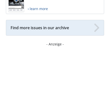
› learn more
Find more issues in our archive
- Anzeige -