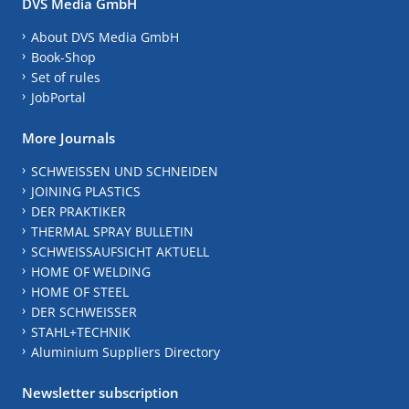
DVS Media GmbH
About DVS Media GmbH
Book-Shop
Set of rules
JobPortal
More Journals
SCHWEISSEN UND SCHNEIDEN
JOINING PLASTICS
DER PRAKTIKER
THERMAL SPRAY BULLETIN
SCHWEISSAUFSICHT AKTUELL
HOME OF WELDING
HOME OF STEEL
DER SCHWEISSER
STAHL+TECHNIK
Aluminium Suppliers Directory
Newsletter subscription