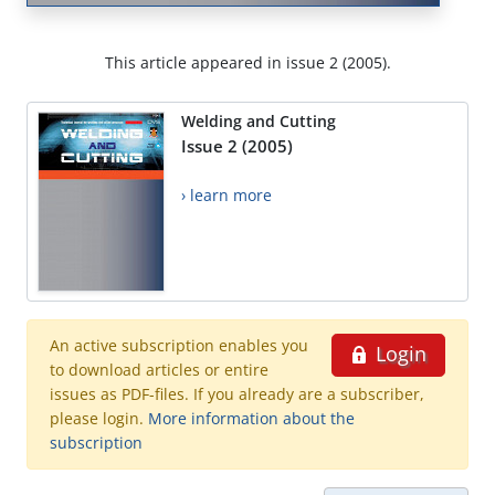
This article appeared in issue 2 (2005).
Welding and Cutting
Issue 2 (2005)
› learn more
An active subscription enables you
Login
to download articles or entire
issues as PDF-files. If you already are a subscriber,
please login.
More information about the
subscription