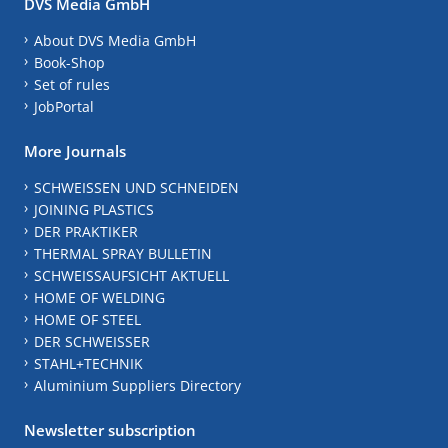
DVS Media GmbH
About DVS Media GmbH
Book-Shop
Set of rules
JobPortal
More Journals
SCHWEISSEN UND SCHNEIDEN
JOINING PLASTICS
DER PRAKTIKER
THERMAL SPRAY BULLETIN
SCHWEISSAUFSICHT AKTUELL
HOME OF WELDING
HOME OF STEEL
DER SCHWEISSER
STAHL+TECHNIK
Aluminium Suppliers Directory
Newsletter subscription