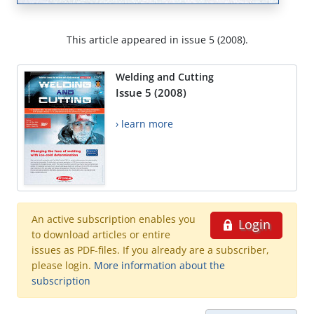
This article appeared in issue 5 (2008).
Welding and Cutting
Issue 5 (2008)
› learn more
An active subscription enables you
Login
to download articles or entire
issues as PDF-files. If you already are a subscriber,
please login.
More information about the
subscription