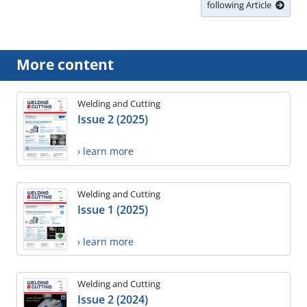
following Article
More content
Welding and Cutting
Issue 2 (2025)
› learn more
Welding and Cutting
Issue 1 (2025)
› learn more
Welding and Cutting
Issue 2 (2024)