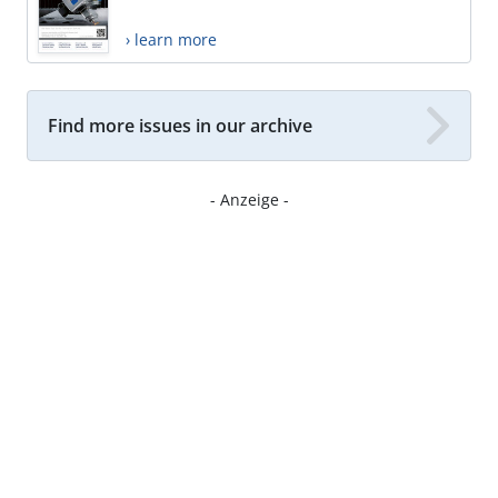
› learn more
Find more issues in our archive
- Anzeige -