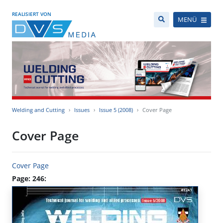
REALISIERT VON
MENÜ
Welding and Cutting
Issues
Issue 5 (2008)
Cover Page
Cover Page
Cover Page
Page: 246: