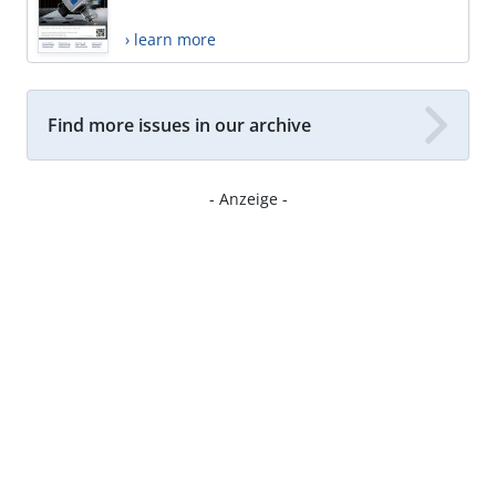
› learn more
Find more issues in our archive
- Anzeige -