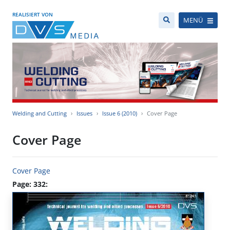
REALISIERT VON
MENÜ
Welding and Cutting
Issues
Issue 6 (2010)
Cover Page
Cover Page
Cover Page
Page: 332: