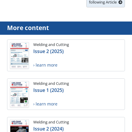
following Article
More content
Welding and Cutting
Issue 2 (2025)
› learn more
Welding and Cutting
Issue 1 (2025)
› learn more
Welding and Cutting
Issue 2 (2024)