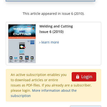
This article appeared in issue 6 (2010).
Welding and Cutting
Issue 6 (2010)
› learn more
An active subscription enables you
Login
to download articles or entire
issues as PDF-files. If you already are a subscriber,
please login.
More information about the
subscription