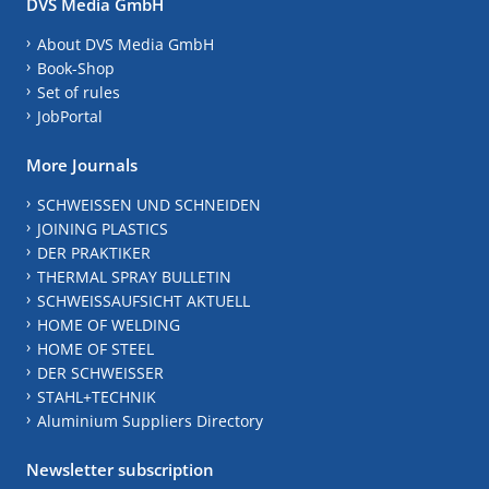
DVS Media GmbH
About DVS Media GmbH
Book-Shop
Set of rules
JobPortal
More Journals
SCHWEISSEN UND SCHNEIDEN
JOINING PLASTICS
DER PRAKTIKER
THERMAL SPRAY BULLETIN
SCHWEISSAUFSICHT AKTUELL
HOME OF WELDING
HOME OF STEEL
DER SCHWEISSER
STAHL+TECHNIK
Aluminium Suppliers Directory
Newsletter subscription