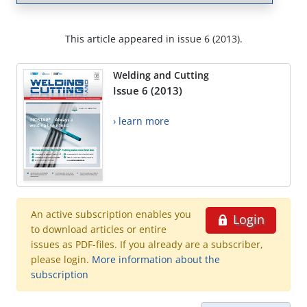
This article appeared in issue 6 (2013).
Welding and Cutting
Issue 6 (2013)
› learn more
An active subscription enables you
Login
to download articles or entire
issues as PDF-files. If you already are a subscriber,
please login.
More information about the
subscription