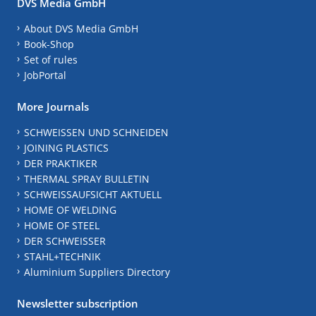
DVS Media GmbH
About DVS Media GmbH
Book-Shop
Set of rules
JobPortal
More Journals
SCHWEISSEN UND SCHNEIDEN
JOINING PLASTICS
DER PRAKTIKER
THERMAL SPRAY BULLETIN
SCHWEISSAUFSICHT AKTUELL
HOME OF WELDING
HOME OF STEEL
DER SCHWEISSER
STAHL+TECHNIK
Aluminium Suppliers Directory
Newsletter subscription