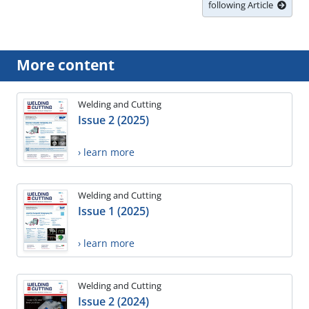
following Article
More content
Welding and Cutting
Issue 2 (2025)
› learn more
Welding and Cutting
Issue 1 (2025)
› learn more
Welding and Cutting
Issue 2 (2024)