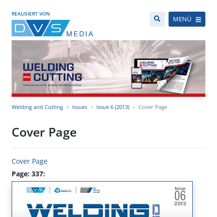
REALISIERT VON
MENÜ
Welding and Cutting
Issues
Issue 6 (2013)
Cover Page
Cover Page
Cover Page
Page: 337: