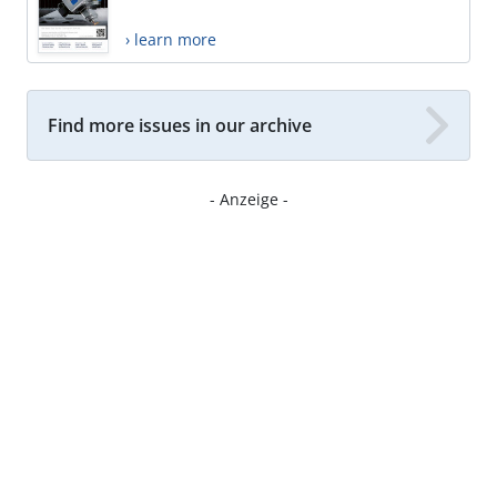
› learn more
Find more issues in our archive
- Anzeige -