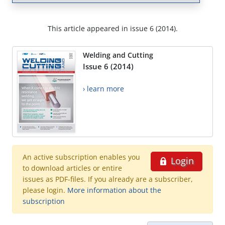
This article appeared in issue 6 (2014).
Welding and Cutting
Issue 6 (2014)
› learn more
An active subscription enables you
Login
to download articles or entire
issues as PDF-files. If you already are a subscriber,
please login.
More information about the
subscription