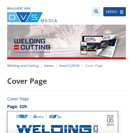
REALISIERT VON
MENÜ
Welding and Cutting
Issues
Issue 6 (2014)
Cover Page
Cover Page
Cover Page
Page: 329: