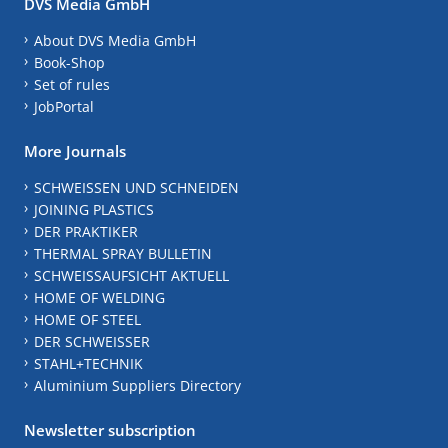
DVS Media GmbH
About DVS Media GmbH
Book-Shop
Set of rules
JobPortal
More Journals
SCHWEISSEN UND SCHNEIDEN
JOINING PLASTICS
DER PRAKTIKER
THERMAL SPRAY BULLETIN
SCHWEISSAUFSICHT AKTUELL
HOME OF WELDING
HOME OF STEEL
DER SCHWEISSER
STAHL+TECHNIK
Aluminium Suppliers Directory
Newsletter subscription