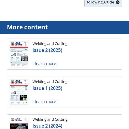
following Article
More content
Welding and Cutting
Issue 2 (2025)
› learn more
Welding and Cutting
Issue 1 (2025)
› learn more
Welding and Cutting
Issue 2 (2024)