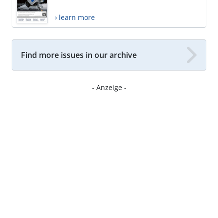
› learn more
Find more issues in our archive
- Anzeige -