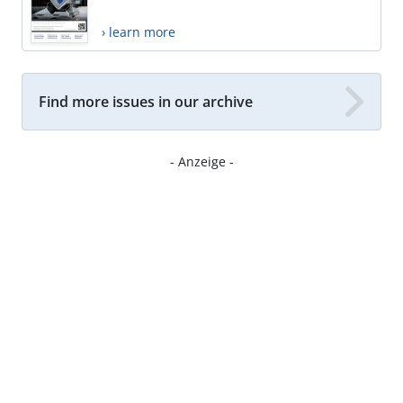
› learn more
Find more issues in our archive
- Anzeige -