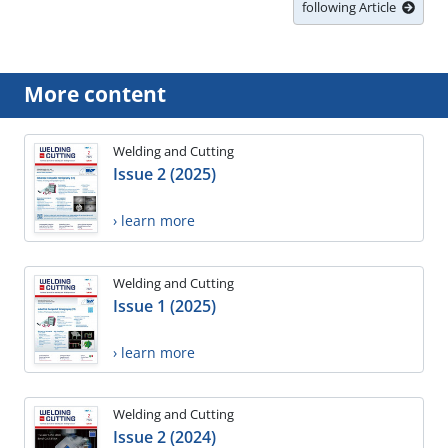
following Article
More content
Welding and Cutting
Issue 2 (2025)
› learn more
Welding and Cutting
Issue 1 (2025)
› learn more
Welding and Cutting
Issue 2 (2024)