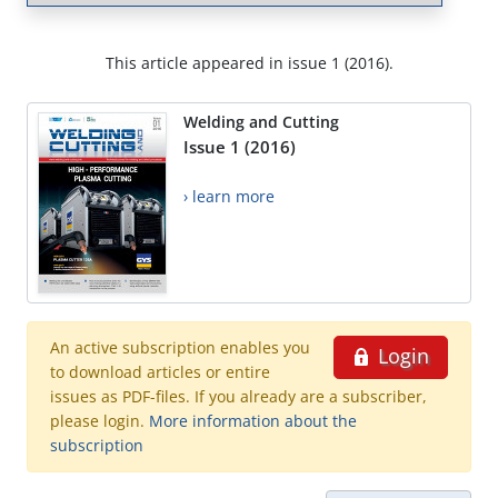
This article appeared in issue 1 (2016).
Welding and Cutting
Issue 1 (2016)
› learn more
An active subscription enables you
Login
to download articles or entire
issues as PDF-files. If you already are a subscriber,
please login.
More information about the
subscription