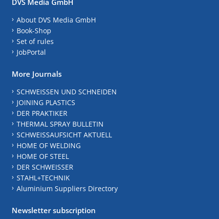
DVS Media GmbH
About DVS Media GmbH
Book-Shop
Set of rules
JobPortal
More Journals
SCHWEISSEN UND SCHNEIDEN
JOINING PLASTICS
DER PRAKTIKER
THERMAL SPRAY BULLETIN
SCHWEISSAUFSICHT AKTUELL
HOME OF WELDING
HOME OF STEEL
DER SCHWEISSER
STAHL+TECHNIK
Aluminium Suppliers Directory
Newsletter subscription