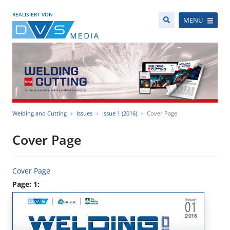
REALISIERT VON
MENÜ
Welding and Cutting
Issues
Issue 1 (2016)
Cover Page
Cover Page
Cover Page
Page: 1: