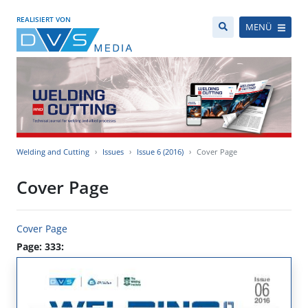
REALISIERT VON
MENÜ
Welding and Cutting
Issues
Issue 6 (2016)
Cover Page
Cover Page
Cover Page
Page: 333: