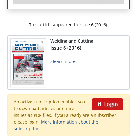
This article appeared in issue 6 (2016).
Welding and Cutting
Issue 6 (2016)
› learn more
An active subscription enables you
Login
to download articles or entire
issues as PDF-files. If you already are a subscriber,
please login.
More information about the
subscription