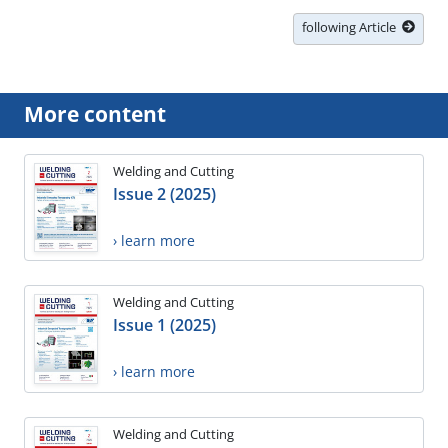
following Article
More content
Welding and Cutting
Issue 2 (2025)
› learn more
Welding and Cutting
Issue 1 (2025)
› learn more
Welding and Cutting