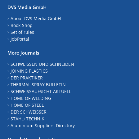
DVS Media GmbH
About DVS Media GmbH
Book-Shop
Set of rules
JobPortal
More Journals
SCHWEISSEN UND SCHNEIDEN
JOINING PLASTICS
DER PRAKTIKER
THERMAL SPRAY BULLETIN
SCHWEISSAUFSICHT AKTUELL
HOME OF WELDING
HOME OF STEEL
DER SCHWEISSER
STAHL+TECHNIK
Aluminium Suppliers Directory