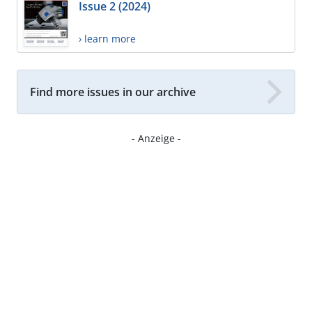
Issue 2 (2024)
› learn more
Find more issues in our archive
- Anzeige -