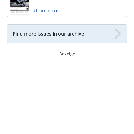
› learn more
Find more issues in our archive
- Anzeige -