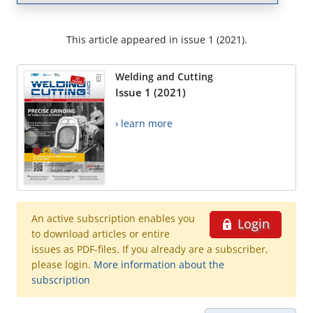
This article appeared in issue 1 (2021).
Welding and Cutting
Issue 1 (2021)
› learn more
An active subscription enables you
Login
to download articles or entire
issues as PDF-files. If you already are a subscriber,
please login.
More information about the
subscription