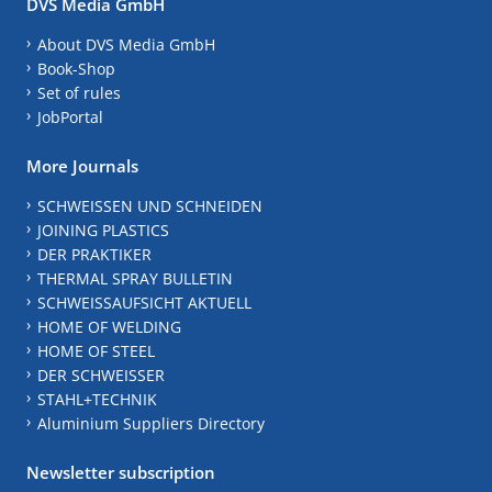
DVS Media GmbH
About DVS Media GmbH
Book-Shop
Set of rules
JobPortal
More Journals
SCHWEISSEN UND SCHNEIDEN
JOINING PLASTICS
DER PRAKTIKER
THERMAL SPRAY BULLETIN
SCHWEISSAUFSICHT AKTUELL
HOME OF WELDING
HOME OF STEEL
DER SCHWEISSER
STAHL+TECHNIK
Aluminium Suppliers Directory
Newsletter subscription