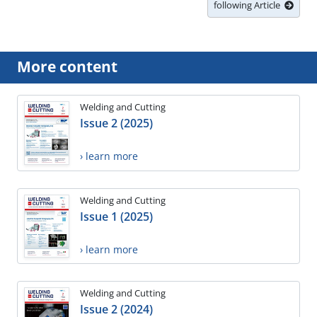
following Article
More content
Welding and Cutting
Issue 2 (2025)
› learn more
Welding and Cutting
Issue 1 (2025)
› learn more
Welding and Cutting
Issue 2 (2024)