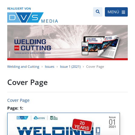
REALISIERT VON
MENÜ
Welding and Cutting
Issues
Issue 1 (2021)
Cover Page
Cover Page
Cover Page
Page: 1: