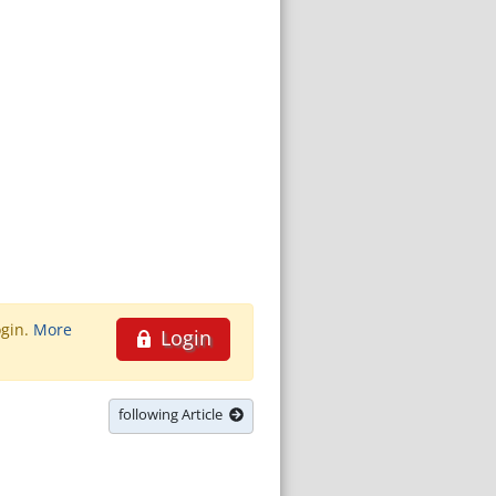
ogin.
More
Login
following Article