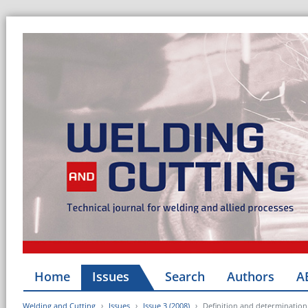
Home
Issues
Search
Authors
A
Welding and Cutting
Issues
Issue 3 (2008)
Definition and determination 