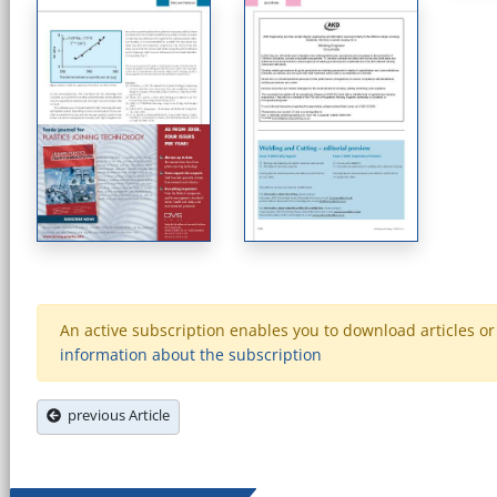
An active subscription enables you to download articles or e
information about the subscription
previous Article