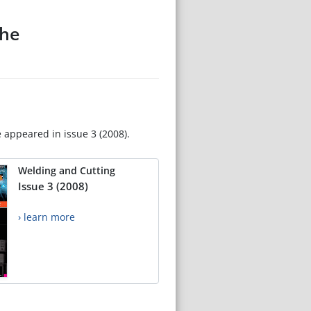
the
e appeared in issue 3 (2008).
Welding and Cutting
Issue 3 (2008)
› learn more