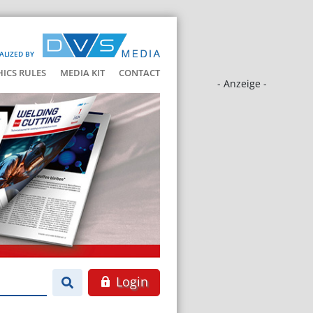
ALIZED BY
HICS RULES
MEDIA KIT
CONTACT
- Anzeige -
Login