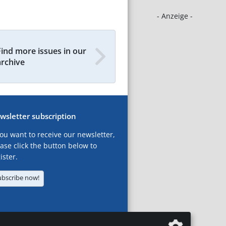
- Anzeige -
Find more issues in our
archive
wsletter subscription
you want to receive our newsletter,
ase click the button below to
ister.
ubscribe now!