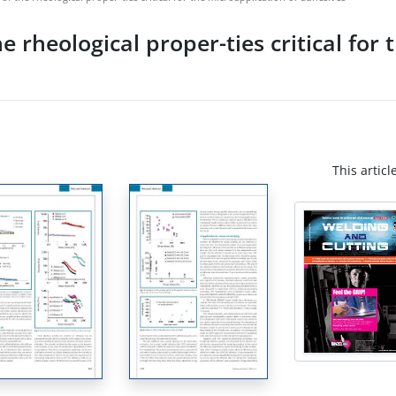
 rheological proper-ties critical for 
This articl