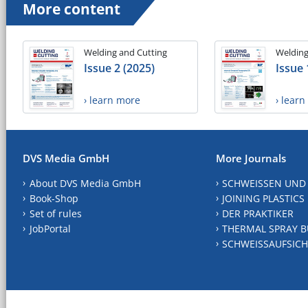
More content
Welding and Cutting
Welding
Issue 2 (2025)
Issue 
› learn more
› lear
DVS Media GmbH
More Journals
About DVS Media GmbH
SCHWEISSEN UND
Book-Shop
JOINING PLASTICS
Set of rules
DER PRAKTIKER
JobPortal
THERMAL SPRAY B
SCHWEISSAUFSICH