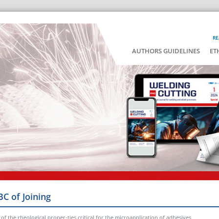
RE
AUTHORS GUIDELINES
ET
BC of Joining
of the rheological proper-ties critical for the microapplication of adhesives