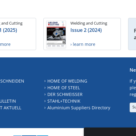
 and Cutting
Welding and Cutting
1 (2025)
Issue 2 (2024)
n more
› learn more
Ne
 SCHNEIDEN
HOME OF WELDING
If 
HOME OF STEEL
ple
DER SCHWEISSER
reg
ULLETIN
STAHL+TECHNIK
S
T AKTUELL
Aluminium Suppliers Directory