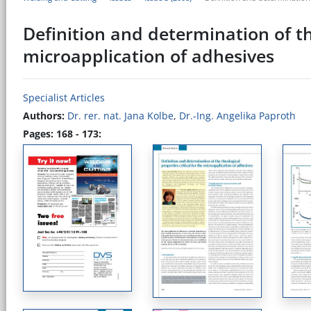
Definition and determination of the
microapplication of adhesives
Specialist Articles
Authors:
Dr. rer. nat. Jana Kolbe
,
Dr.-Ing. Angelika Paproth
Pages: 168 - 173: