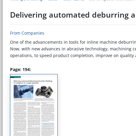
Delivering automated deburring an
From Companies
One of the advancements in tools for inline machine deburring
Now, with new advances in abrasive technology, machining ce
operations, to speed product completion, improve on quality a
Page: 194: