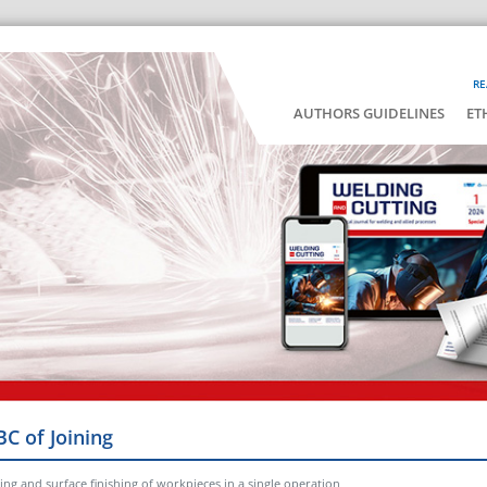
RE
AUTHORS GUIDELINES
ET
BC of Joining
ng and surface finishing of workpieces in a single operation