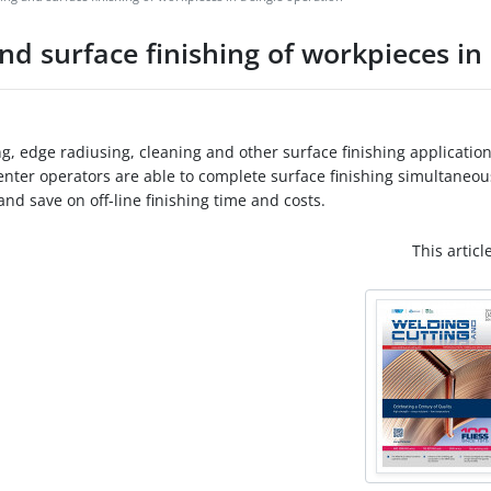
d surface finishing of workpieces in 
, edge radiusing, cleaning and other surface finishing application
nter operators are able to complete surface finishing simultaneou
nd save on off-line finishing time and costs.
This articl