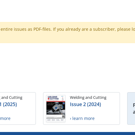
ntire issues as PDF-files. If you already are a subscriber, please l
 and Cutting
Welding and Cutting
1 (2025)
Issue 2 (2024)
n more
› learn more