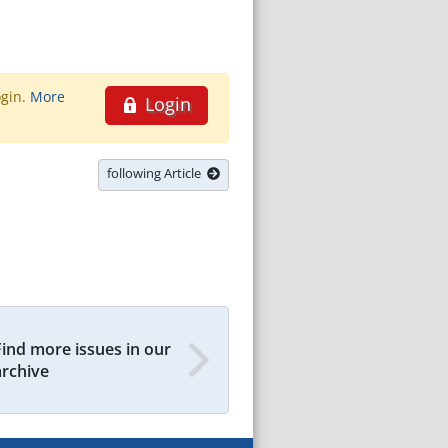
ogin.
More
Login
following Article
Find more issues in our
archive