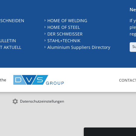
Ne
 SCHNEIDEN
HOME OF WELDING
If 
HOME OF STEEL
ple
DER SCHWEISSER
reg
ULLETIN
STAHL+TECHNIK
S
T AKTUELL
Aluminium Suppliers Directory
 the
CONTAC
Datenschutzeinstellungen