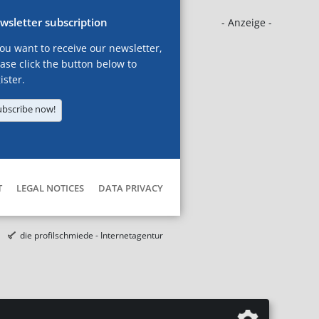
wsletter subscription
- Anzeige -
you want to receive our newsletter,
ase click the button below to
ister.
ubscribe now!
T
LEGAL NOTICES
DATA PRIVACY
die profilschmiede - Internetagentur