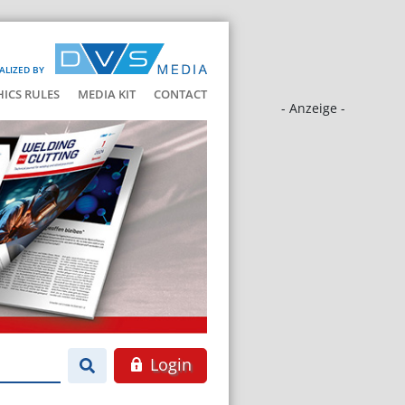
ALIZED BY
HICS RULES
MEDIA KIT
CONTACT
- Anzeige -
Login