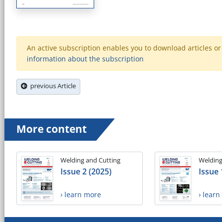
An active subscription enables you to download articles or e
information about the subscription
previous Article
More content
Welding and Cutting
Welding
Issue 2 (2025)
Issue 
› learn more
› lear