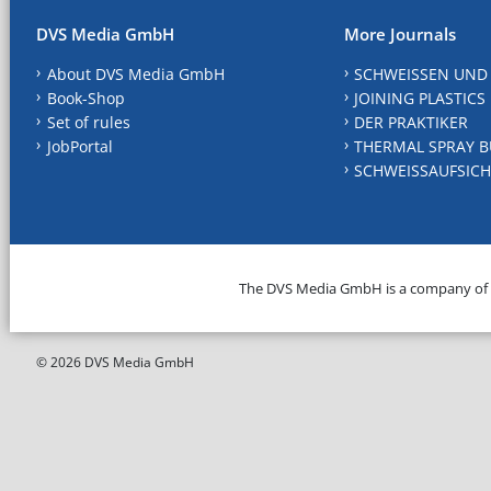
DVS Media GmbH
More Journals
About DVS Media GmbH
SCHWEISSEN UND
Book-Shop
JOINING PLASTICS
Set of rules
DER PRAKTIKER
JobPortal
THERMAL SPRAY B
SCHWEISSAUFSICH
The DVS Media GmbH is a company of
© 2026 DVS Media GmbH