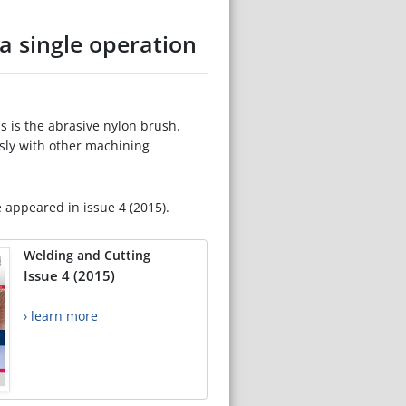
a single operation
s is the abrasive nylon brush.
sly with other machining
e appeared in issue 4 (2015).
Welding and Cutting
Issue 4 (2015)
› learn more