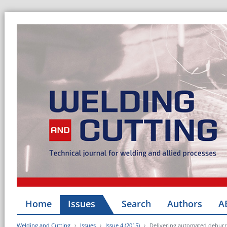
Home
Issues
Search
Authors
A
Welding and Cutting
Issues
Issue 4 (2015)
Delivering automated deburri