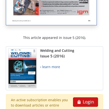
This article appeared in issue 5 (2016).
Welding and Cutting
Issue 5 (2016)
› learn more
An active subscription enables you
Login
to download articles or entire