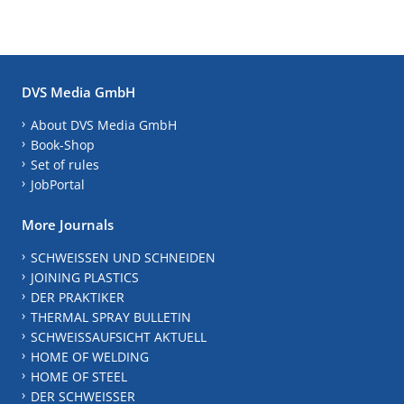
DVS Media GmbH
About DVS Media GmbH
Book-Shop
Set of rules
JobPortal
More Journals
SCHWEISSEN UND SCHNEIDEN
JOINING PLASTICS
DER PRAKTIKER
THERMAL SPRAY BULLETIN
SCHWEISSAUFSICHT AKTUELL
HOME OF WELDING
HOME OF STEEL
DER SCHWEISSER