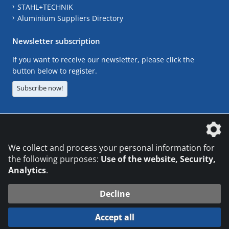
STAHL+TECHNIK
Aluminium Suppliers Directory
Newsletter subscription
If you want to receive our newsletter, please click the
button below to register.
Subscribe now!
The DVS Media GmbH is a company of the
We collect and process your personal information for
the following purposes:
Use of the website, Security,
Analytics
.
CONTACT
LEGAL NOTICES
DATA PRIVACY
Decline
© 2026 DVS Media GmbH
Accept all
Datenschutzeinstellungen