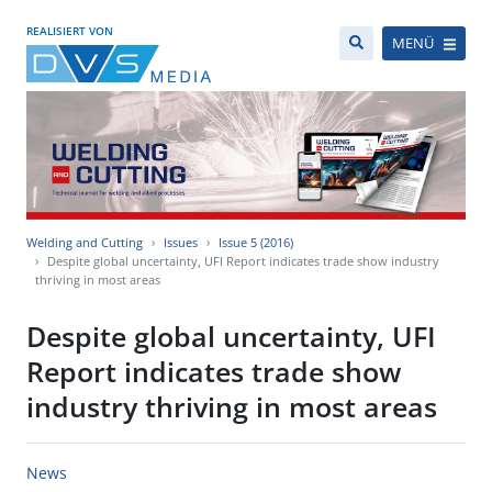
REALISIERT VON
MENÜ
Welding and Cutting
Issues
Issue 5 (2016)
Despite global uncertainty, UFI Report indicates trade show industry
thriving in most areas
Despite global uncertainty, UFI
Report indicates trade show
industry thriving in most areas
News