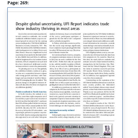
Page: 269: