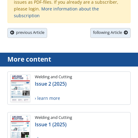
issues as PDF-files. If you already are a subscriber,
please login.
More information about the
subscription
previous Article
following Article
More content
Welding and Cutting
Issue 2 (2025)
› learn more
Welding and Cutting
Issue 1 (2025)