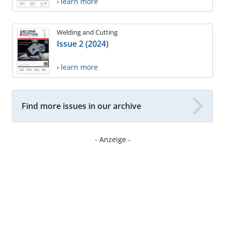
› learn more
Welding and Cutting
Issue 2 (2024)
› learn more
Find more issues in our archive
- Anzeige -