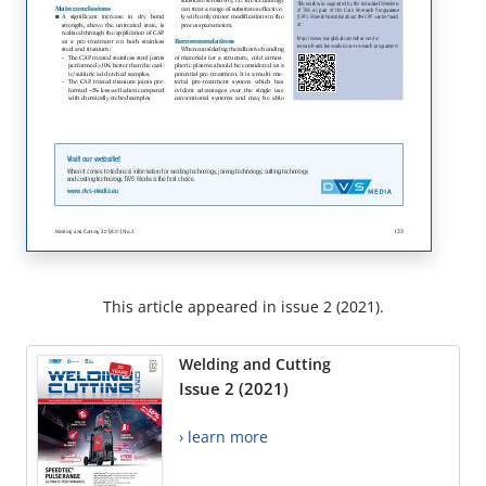
This article appeared in issue 2 (2021).
Welding and Cutting
Issue 2 (2021)
› learn more