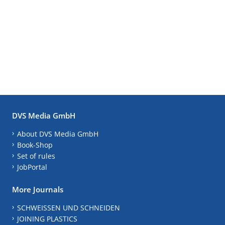
DVS Media GmbH
About DVS Media GmbH
Book-Shop
Set of rules
JobPortal
More Journals
SCHWEISSEN UND SCHNEIDEN
JOINING PLASTICS