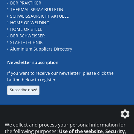
DER PRAKTIKER
THERMAL SPRAY BULLETIN
SCHWEISSAUFSICHT AKTUELL
HOME OF WELDING
HOME OF STEEL
DER SCHWEISSER
STAHL+TECHNIK
Aluminium Suppliers Directory
Newsletter subscription
If you want to receive our newsletter, please click the
button below to register.
Subscribe now!
The DVS Media GmbH is a company of the
We collect and process your personal information for
the following purposes:
Use of the website, Security,