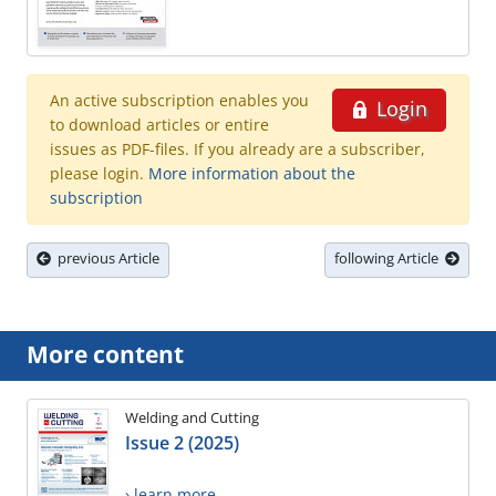
An active subscription enables you
Login
to download articles or entire
issues as PDF-files. If you already are a subscriber,
please login.
More information about the
subscription
previous Article
following Article
More content
Welding and Cutting
Issue 2 (2025)
› learn more