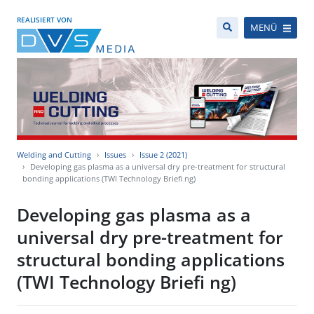
REALISIERT VON
MENÜ
Welding and Cutting
Issues
Issue 2 (2021)
Developing gas plasma as a universal dry pre-treatment for structural
bonding applications (TWI Technology Briefi ng)
Developing gas plasma as a
universal dry pre-treatment for
structural bonding applications
(TWI Technology Briefi ng)