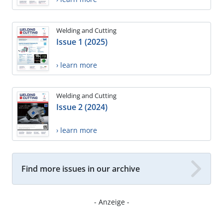
Welding and Cutting
Issue 1 (2025)
› learn more
Welding and Cutting
Issue 2 (2024)
› learn more
Find more issues in our archive
- Anzeige -