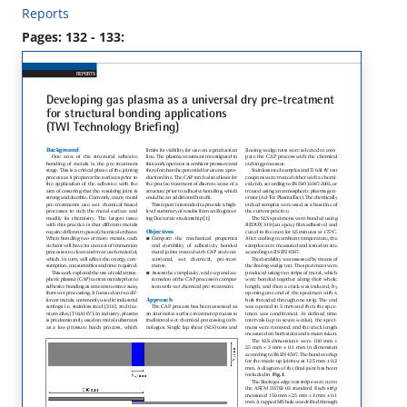
Reports
Pages: 132 - 133: