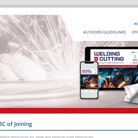
RE
AUTHORS GUIDELINES
ET
BC of Joining
elding technology for small and medium-sized enterprises