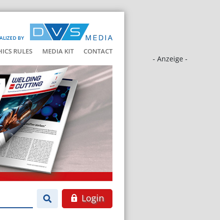
ALIZED BY
HICS RULES
MEDIA KIT
CONTACT
- Anzeige -
Login