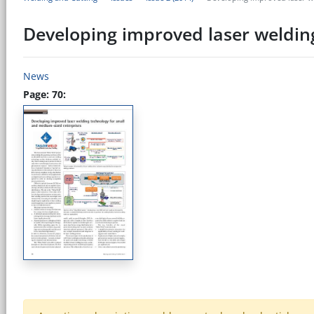
Developing improved laser weldin
News
Page: 70: