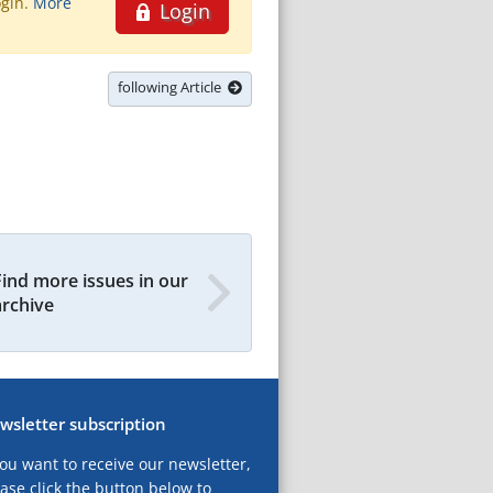
ogin.
More
Login
following Article
Find more issues in our
archive
wsletter subscription
you want to receive our newsletter,
ase click the button below to