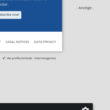
ister.
- Anzeige -
ubscribe now!
T
LEGAL NOTICES
DATA PRIVACY
die profilschmiede - Internetagentur