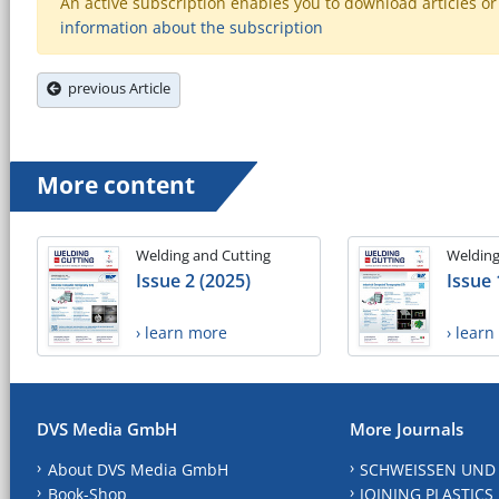
An active subscription enables you to download articles or e
information about the subscription
previous Article
More content
Welding and Cutting
Welding
Issue 2 (2025)
Issue 
› learn more
› lear
DVS Media GmbH
More Journals
About DVS Media GmbH
SCHWEISSEN UND
Book-Shop
JOINING PLASTICS