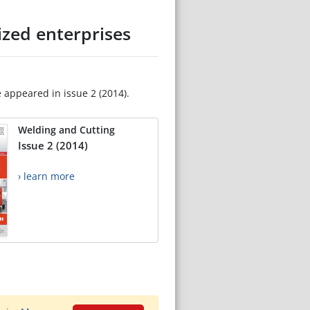
zed enterprises
e appeared in issue 2 (2014).
Welding and Cutting
Issue 2 (2014)
› learn more