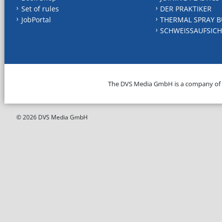
Set of rules
DER PRAKTIKER
JobPortal
THERMAL SPRAY B
SCHWEISSAUFSICH
The DVS Media GmbH is a company of
© 2026 DVS Media GmbH