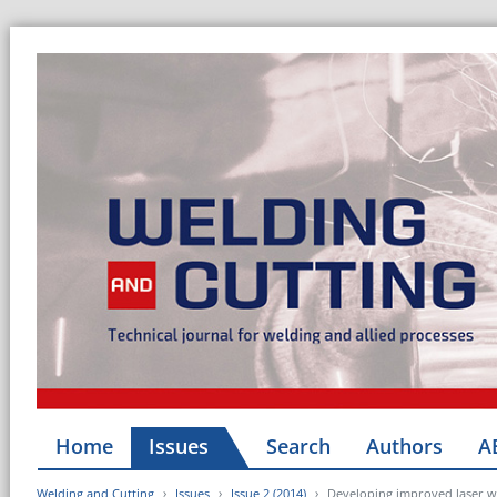
Home
Issues
Search
Authors
A
Welding and Cutting
Issues
Issue 2 (2014)
Developing improved laser w