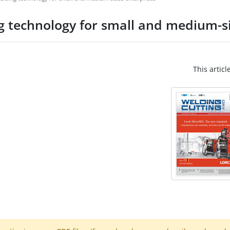
g technology for small and medium-si
This articl