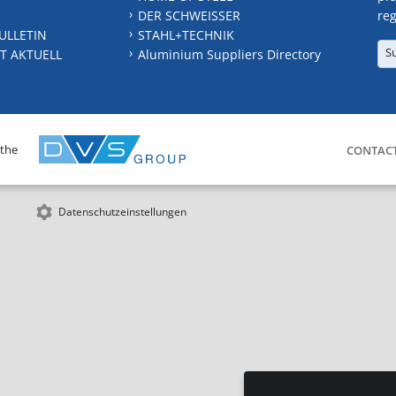
DER SCHWEISSER
reg
ULLETIN
STAHL+TECHNIK
S
T AKTUELL
Aluminium Suppliers Directory
 the
CONTAC
Datenschutzeinstellungen