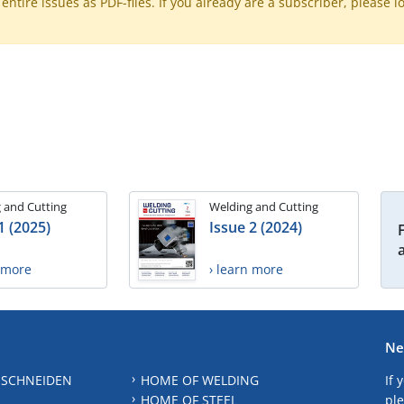
ntire issues as PDF-files. If you already are a subscriber, please l
 and Cutting
Welding and Cutting
1 (2025)
Issue 2 (2024)
n more
› learn more
Ne
 SCHNEIDEN
HOME OF WELDING
If 
HOME OF STEEL
ple