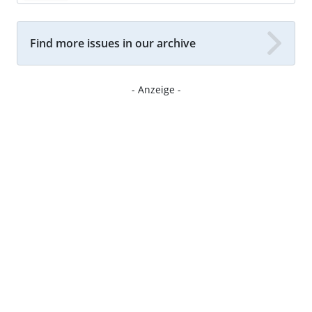
Find more issues in our archive
- Anzeige -