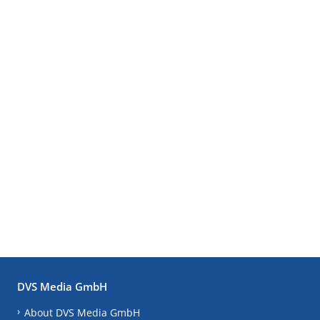
DVS Media GmbH
About DVS Media GmbH