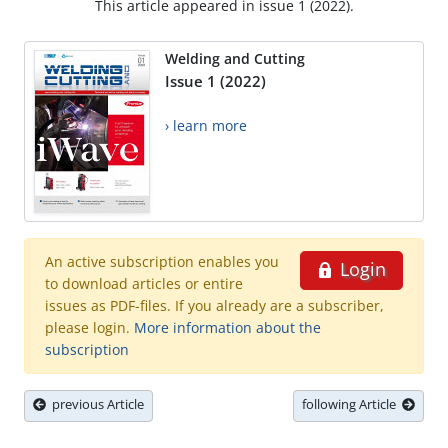
This article appeared in issue 1 (2022).
Welding and Cutting
Issue 1 (2022)
› learn more
An active subscription enables you
Login
to download articles or entire
issues as PDF-files. If you already are a subscriber,
please login.
More information about the
subscription
previous Article
following Article