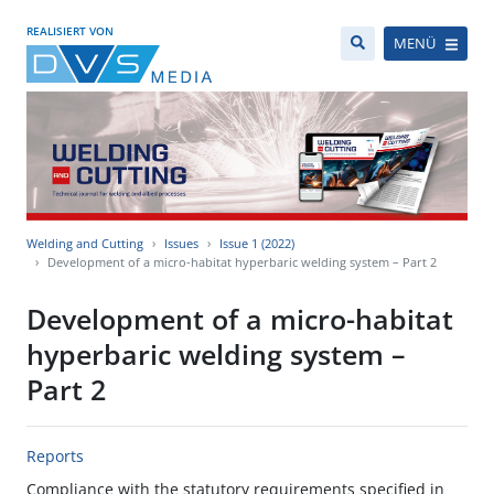
REALISIERT VON
MENÜ
Welding and Cutting
Issues
Issue 1 (2022)
Development of a micro-habitat hyperbaric welding system – Part 2
Development of a micro-habitat
hyperbaric welding system –
Part 2
Reports
Compliance with the statutory requirements specified in