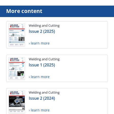
More content
Welding and Cutting
Issue 2 (2025)
› learn more
Welding and Cutting
Issue 1 (2025)
› learn more
Welding and Cutting
Issue 2 (2024)
› learn more