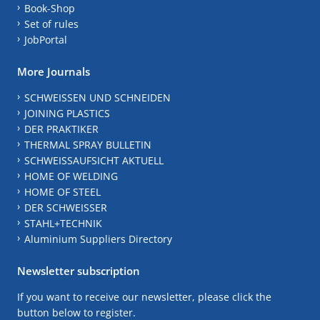
Book-Shop
Set of rules
JobPortal
More Journals
SCHWEISSEN UND SCHNEIDEN
JOINING PLASTICS
DER PRAKTIKER
THERMAL SPRAY BULLETIN
SCHWEISSAUFSICHT AKTUELL
HOME OF WELDING
HOME OF STEEL
DER SCHWEISSER
STAHL+TECHNIK
Aluminium Suppliers Directory
Newsletter subscription
If you want to receive our newsletter, please click the
button below to register.