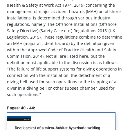
(Health & Safety at Work Act 1974, 2019) concerning the
management of major accident hazards (MAH) on offshore
installations, is determined through various industry
regulations, namely ‘The Offshore Installations (Offshore
Safety Directive) (Safety Case etc.) Regulations 2015’ (UK
Legislation, 2015). These regulations combine to determine
an MAH (major accident hazard) by the definition given
within the Approved Code of Practice (Health and Safety
Commission, 2014). Not all are listed here, but the
definition most applicable to the discussion is as follows:
“The failure of life support systems for diving operations in
connection with the installation, the detachment of a
diving bell used for such operations or the trapping of a
diver in a diving bell or other subsea chamber used for
such operations.”
Pages: 40 - 44: