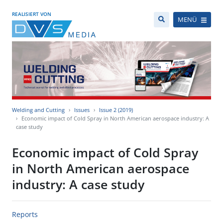
REALISIERT VON
MENÜ
Welding and Cutting
Issues
Issue 2 (2019)
Economic impact of Cold Spray in North American aerospace industry: A
case study
Economic impact of Cold Spray
in North American aerospace
industry: A case study
Reports