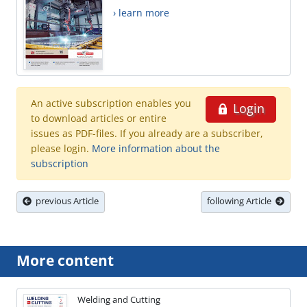
› learn more
An active subscription enables you
Login
to download articles or entire
issues as PDF-files. If you already are a subscriber,
please login.
More information about the
subscription
previous Article
following Article
More content
Welding and Cutting