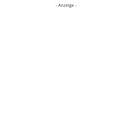
- Anzeige -