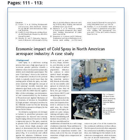
Pages: 111 - 113: