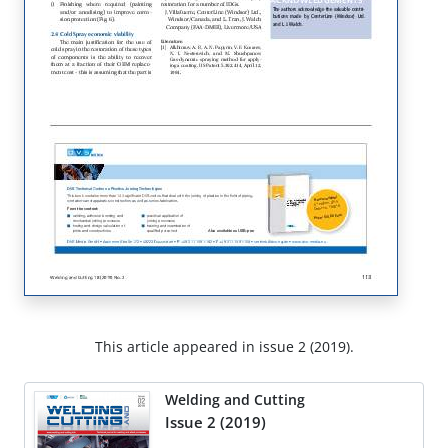
This article appeared in issue 2 (2019).
Welding and Cutting
Issue 2 (2019)