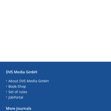
DVS Media GmbH
About DVS Media GmbH
Book-Shop
Set of rules
JobPortal
More Journals