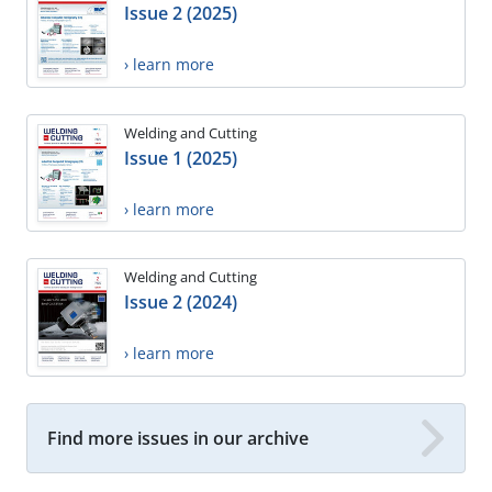
Issue 2 (2025)
› learn more
Welding and Cutting
Issue 1 (2025)
› learn more
Welding and Cutting
Issue 2 (2024)
› learn more
Find more issues in our archive