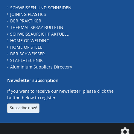
SCHWEISSEN UND SCHNEIDEN
JOINING PLASTICS
DER PRAKTIKER
THERMAL SPRAY BULLETIN
SCHWEISSAUFSICHT AKTUELL
HOME OF WELDING
HOME OF STEEL
DER SCHWEISSER
STAHL+TECHNIK
Aluminium Suppliers Directory
Newsletter subscription
If you want to receive our newsletter, please click the
button below to register.
Subscribe now!
The DVS Media GmbH is a company of the