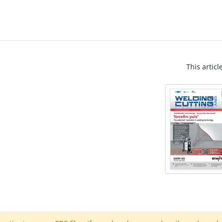
This articl