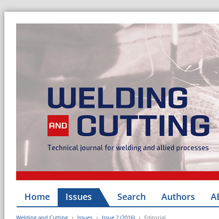
Home
Issues
Search
Authors
A
Welding and Cutting
Issues
Issue 2 (2016)
Editorial