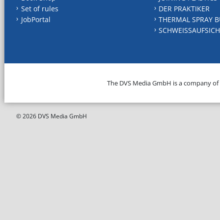
Set of rules
DER PRAKTIKER
JobPortal
THERMAL SPRAY B
SCHWEISSAUFSICH
The DVS Media GmbH is a company of
© 2026 DVS Media GmbH