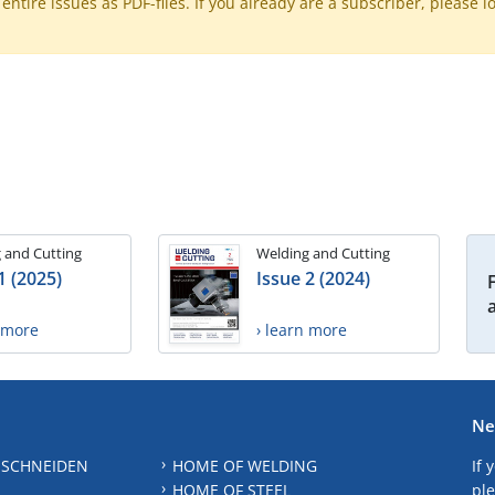
ntire issues as PDF-files. If you already are a subscriber, please l
 and Cutting
Welding and Cutting
1 (2025)
Issue 2 (2024)
n more
› learn more
Ne
 SCHNEIDEN
HOME OF WELDING
If 
HOME OF STEEL
ple