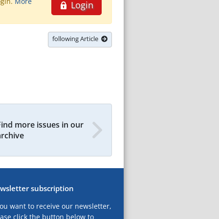
ogin.
More
Login
following Article
Find more issues in our
archive
wsletter subscription
you want to receive our newsletter,
ase click the button below to