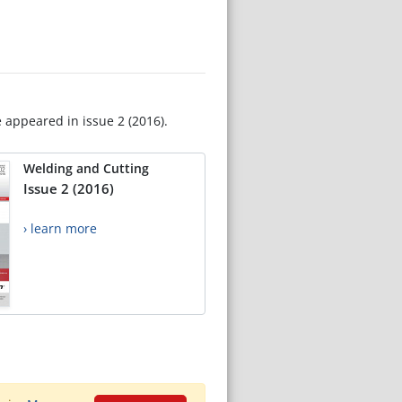
e appeared in issue 2 (2016).
Welding and Cutting
Issue 2 (2016)
› learn more