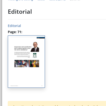
Editorial
Editorial
Page: 71: