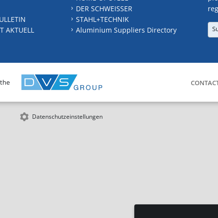
DER SCHWEISSER
reg
ULLETIN
STAHL+TECHNIK
S
T AKTUELL
Aluminium Suppliers Directory
 the
CONTAC
Datenschutzeinstellungen