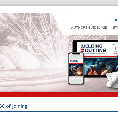
RE
AUTHORS GUIDELINES
ET
BC of Joining