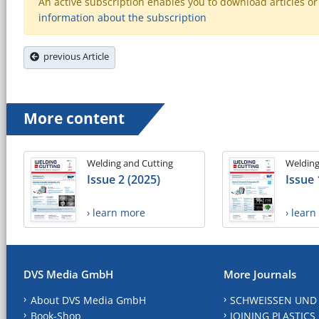
An active subscription enables you to download articles or e
information about the subscription
previous Article
More content
Welding and Cutting
Welding
Issue 2 (2025)
Issue 
› learn more
› lear
DVS Media GmbH
More Journals
About DVS Media GmbH
SCHWEISSEN UND
Book-Shop
JOINING PLASTICS