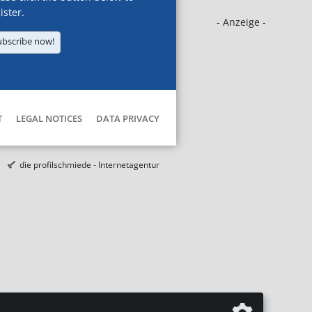
ister.
- Anzeige -
ubscribe now!
T
LEGAL NOTICES
DATA PRIVACY
die profilschmiede - Internetagentur