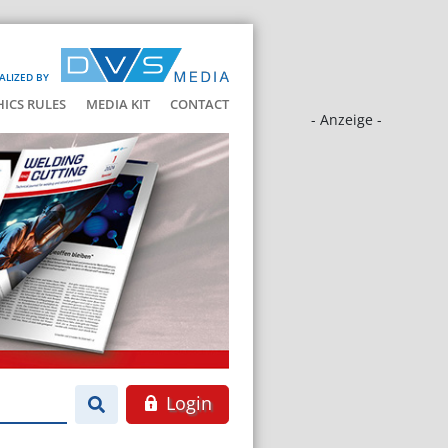
ALIZED BY
HICS RULES
MEDIA KIT
CONTACT
- Anzeige -
Login