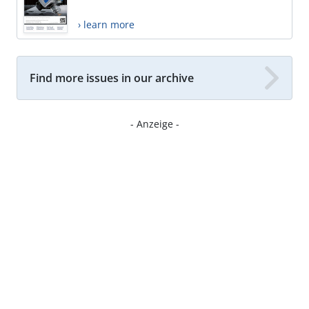
› learn more
Find more issues in our archive
- Anzeige -