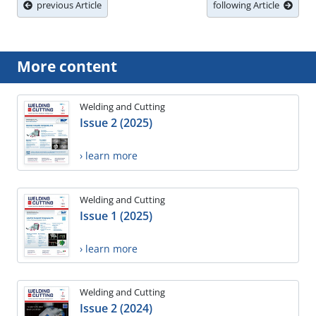
previous Article
following Article
More content
Welding and Cutting
Issue 2 (2025)
› learn more
Welding and Cutting
Issue 1 (2025)
› learn more
Welding and Cutting
Issue 2 (2024)