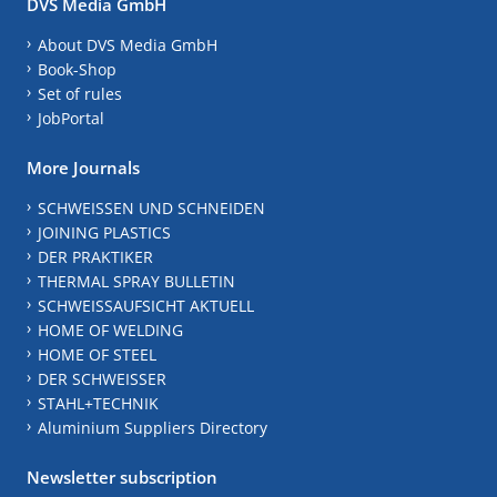
DVS Media GmbH
About DVS Media GmbH
Book-Shop
Set of rules
JobPortal
More Journals
SCHWEISSEN UND SCHNEIDEN
JOINING PLASTICS
DER PRAKTIKER
THERMAL SPRAY BULLETIN
SCHWEISSAUFSICHT AKTUELL
HOME OF WELDING
HOME OF STEEL
DER SCHWEISSER
STAHL+TECHNIK
Aluminium Suppliers Directory
Newsletter subscription