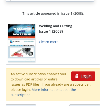
This article appeared in issue 1 (2008).
Welding and Cutting
Issue 1 (2008)
› learn more
An active subscription enables you
Login
to download articles or entire
issues as PDF-files. If you already are a subscriber,
please login.
More information about the
subscription