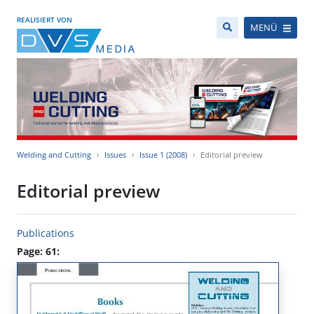
REALISIERT VON
MENÜ
Welding and Cutting
Issues
Issue 1 (2008)
Editorial preview
Editorial preview
Publications
Page: 61: