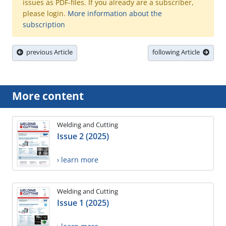
issues as PDF-files. If you already are a subscriber,
please login.
More information about the
subscription
previous Article
following Article
More content
Welding and Cutting
Issue 2 (2025)
› learn more
Welding and Cutting
Issue 1 (2025)