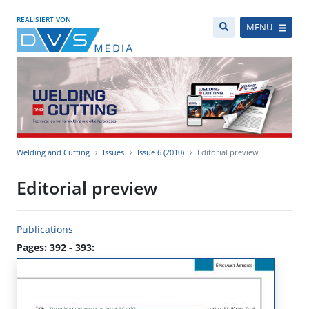
REALISIERT VON
MENÜ
Welding and Cutting
Issues
Issue 6 (2010)
Editorial preview
Editorial preview
Publications
Pages: 392 - 393: