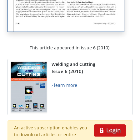
This article appeared in issue 6 (2010).
Welding and Cutting
Issue 6 (2010)
› learn more
An active subscription enables you
Login
to download articles or entire