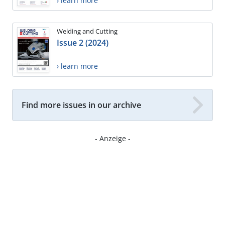
› learn more
Welding and Cutting
Issue 2 (2024)
› learn more
Find more issues in our archive
- Anzeige -