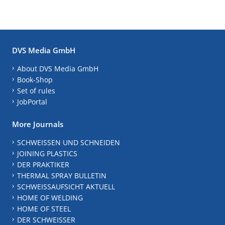
DVS Media GmbH
About DVS Media GmbH
Book-Shop
Set of rules
JobPortal
More Journals
SCHWEISSEN UND SCHNEIDEN
JOINING PLASTICS
DER PRAKTIKER
THERMAL SPRAY BULLETIN
SCHWEISSAUFSICHT AKTUELL
HOME OF WELDING
HOME OF STEEL
DER SCHWEISSER