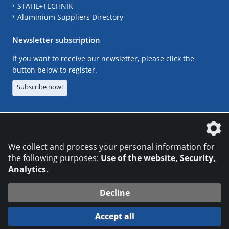
STAHL+TECHNIK
Aluminium Suppliers Directory
Newsletter subscription
If you want to receive our newsletter, please click the
button below to register.
Subscribe now!
The DVS Media GmbH is a company of the
We collect and process your personal information for
the following purposes:
Use of the website, Security,
Analytics
.
CONTACT
LEGAL NOTICES
DATA PRIVACY
Decline
© 2026 DVS Media GmbH
Accept all
Datenschutzeinstellungen