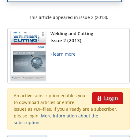
This article appeared in issue 2 (2013).
Welding and Cutting
Issue 2 (2013)
› learn more
An active subscription enables you
Login
to download articles or entire
issues as PDF-files. If you already are a subscriber,
please login.
More information about the
subscription