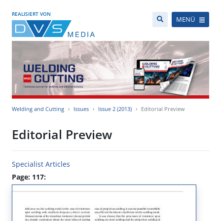
REALISIERT VON
MENÜ
Welding and Cutting
Issues
Issue 2 (2013)
Editorial Preview
Editorial Preview
Specialist Articles
Page: 117: