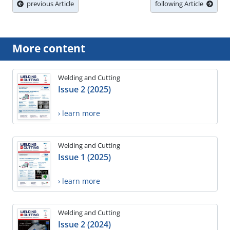
previous Article
following Article
More content
Welding and Cutting
Issue 2 (2025)
› learn more
Welding and Cutting
Issue 1 (2025)
› learn more
Welding and Cutting
Issue 2 (2024)