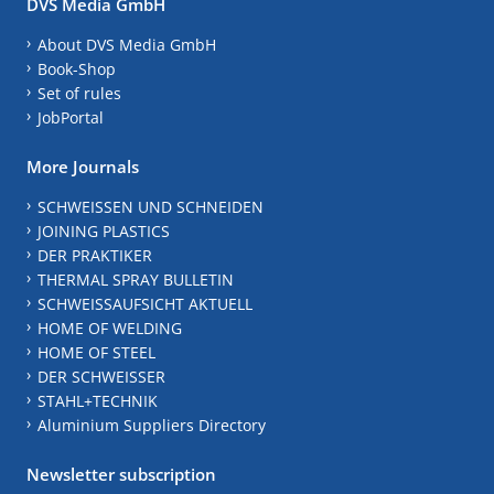
DVS Media GmbH
About DVS Media GmbH
Book-Shop
Set of rules
JobPortal
More Journals
SCHWEISSEN UND SCHNEIDEN
JOINING PLASTICS
DER PRAKTIKER
THERMAL SPRAY BULLETIN
SCHWEISSAUFSICHT AKTUELL
HOME OF WELDING
HOME OF STEEL
DER SCHWEISSER
STAHL+TECHNIK
Aluminium Suppliers Directory
Newsletter subscription