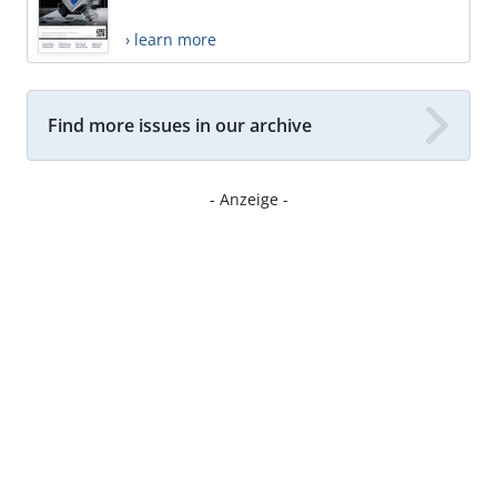
› learn more
Find more issues in our archive
- Anzeige -