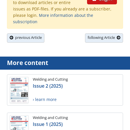
to download articles or entire
issues as PDF-files. If you already are a subscriber,
please login.
More information about the
subscription
previous Article
following Article
More content
Welding and Cutting
Issue 2 (2025)
› learn more
Welding and Cutting
Issue 1 (2025)