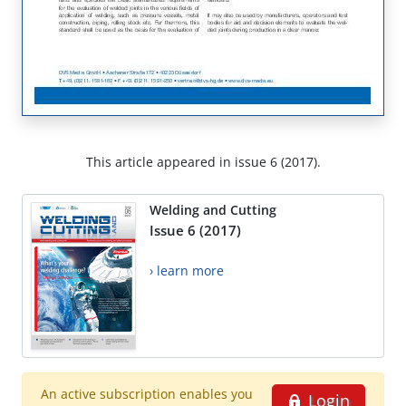
This article appeared in issue 6 (2017).
Welding and Cutting
Issue 6 (2017)
› learn more
An active subscription enables you
Login