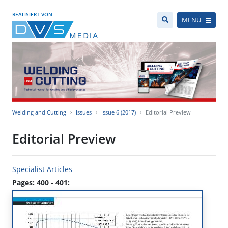
REALISIERT VON
MENÜ
Welding and Cutting
Issues
Issue 6 (2017)
Editorial Preview
Editorial Preview
Specialist Articles
Pages: 400 - 401: