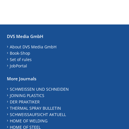
DVS Media GmbH
About DVS Media GmbH
Book-Shop
Set of rules
JobPortal
More Journals
SCHWEISSEN UND SCHNEIDEN
JOINING PLASTICS
DER PRAKTIKER
THERMAL SPRAY BULLETIN
SCHWEISSAUFSICHT AKTUELL
HOME OF WELDING
HOME OF STEEL