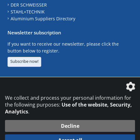
DER SCHWEISSER
STAHL+TECHNIK
Aluminium Suppliers Directory
Newsletter subscription
If you want to receive our newsletter, please click the
button below to register.
Subscribe now!
The DVS Media GmbH is a company of the
We collect and process your personal information for
the following purposes:
Use of the website, Security,
Analytics
.
CONTACT
LEGAL NOTICES
DATA PRIVACY
Decline
© 2026 DVS Media GmbH