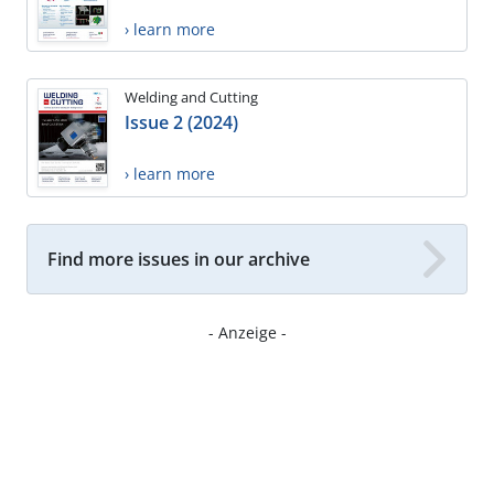
› learn more
Welding and Cutting
Issue 2 (2024)
› learn more
Find more issues in our archive
- Anzeige -