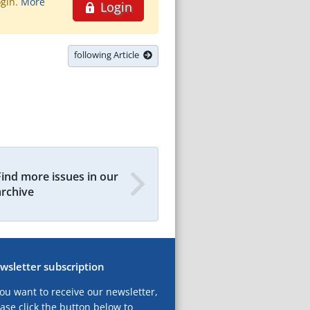
ogin.
More
Login
following Article
Find more issues in our
archive
wsletter subscription
you want to receive our newsletter,
ase click the button below to