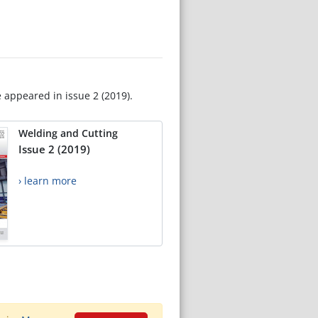
e appeared in issue 2 (2019).
Welding and Cutting
Issue 2 (2019)
› learn more