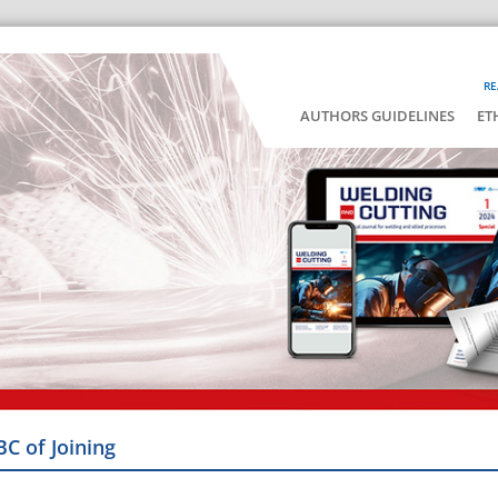
RE
AUTHORS GUIDELINES
ET
BC of Joining