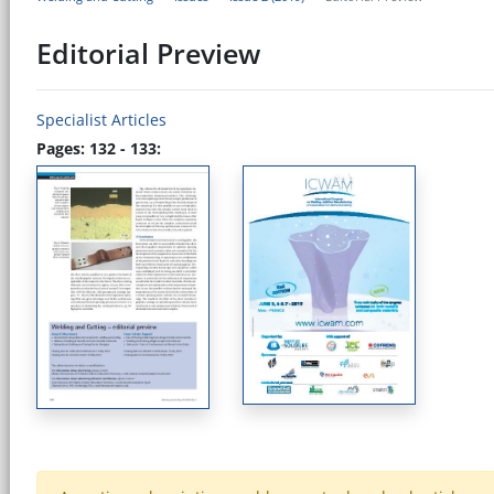
Editorial Preview
Specialist Articles
Pages: 132 - 133: