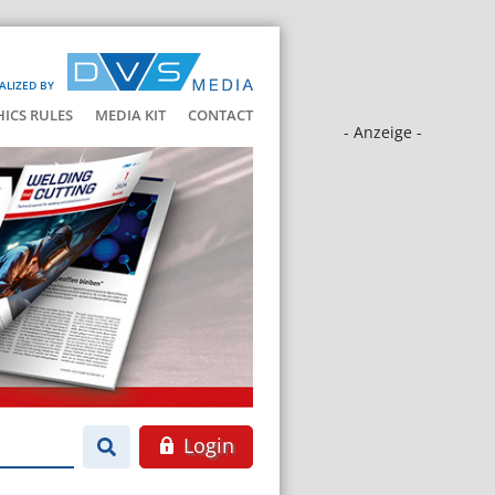
ALIZED BY
HICS RULES
MEDIA KIT
CONTACT
- Anzeige -
Login