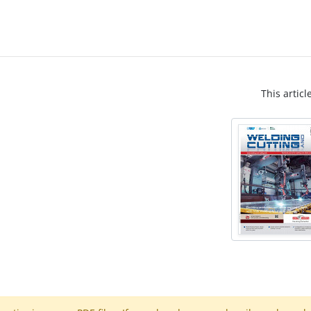
This articl