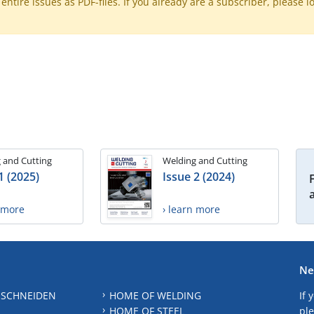
ntire issues as PDF-files. If you already are a subscriber, please l
 and Cutting
Welding and Cutting
1 (2025)
Issue 2 (2024)
n more
› learn more
Ne
 SCHNEIDEN
HOME OF WELDING
If 
HOME OF STEEL
ple