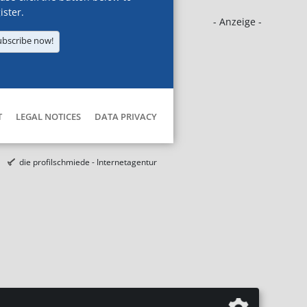
ister.
- Anzeige -
ubscribe now!
T
LEGAL NOTICES
DATA PRIVACY
die profilschmiede - Internetagentur