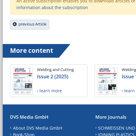
An active subscription enables you to download articles or e
information about the subscription
previous Article
More content
Welding and Cutting
Welding
Issue 2 (2025)
Issue 
› learn more
› lear
DVS Media GmbH
More Journals
About DVS Media GmbH
SCHWEISSEN UND
Book-Shop
JOINING PLASTICS