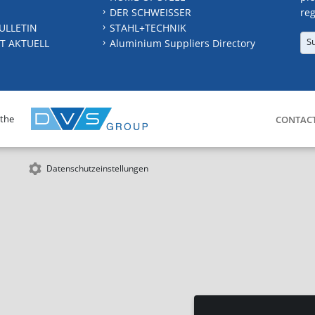
DER SCHWEISSER
reg
ULLETIN
STAHL+TECHNIK
S
T AKTUELL
Aluminium Suppliers Directory
 the
CONTAC
Datenschutzeinstellungen