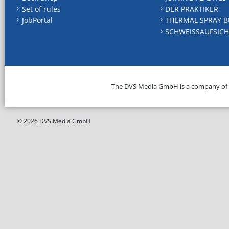
Set of rules
DER PRAKTIKER
JobPortal
THERMAL SPRAY B
SCHWEISSAUFSICH
The DVS Media GmbH is a company of
© 2026 DVS Media GmbH