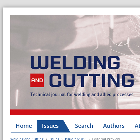
Home
Issues
Search
Authors
A
Welding and Cutting
Issues
Issue 2 (2019)
Editorial Preview