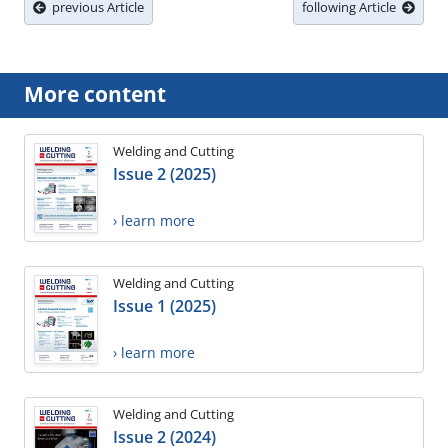
previous Article
following Article
More content
Welding and Cutting
Issue 2 (2025)
› learn more
Welding and Cutting
Issue 1 (2025)
› learn more
Welding and Cutting
Issue 2 (2024)