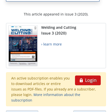
This article appeared in issue 3 (2020).
Welding and Cutting
Issue 3 (2020)
› learn more
An active subscription enables you
Login
to download articles or entire
issues as PDF-files. If you already are a subscriber,
please login.
More information about the
subscription