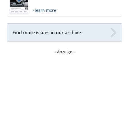
› learn more
Find more issues in our archive
- Anzeige -