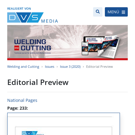
REALISIERT VON
MENÜ
Welding and Cutting
Issues
Issue 3 (2020)
Editorial Preview
Editorial Preview
National Pages
Page: 233: