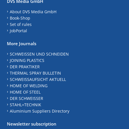
DVS Media GmbH
About DVS Media GmbH
Book-Shop
Set of rules
JobPortal
More Journals
SCHWEISSEN UND SCHNEIDEN
JOINING PLASTICS
DER PRAKTIKER
THERMAL SPRAY BULLETIN
SCHWEISSAUFSICHT AKTUELL
HOME OF WELDING
HOME OF STEEL
DER SCHWEISSER
STAHL+TECHNIK
Aluminium Suppliers Directory
Newsletter subscription