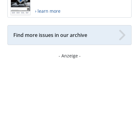
› learn more
Find more issues in our archive
- Anzeige -