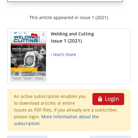
This article appeared in issue 1 (2021).
Welding and Cutting
Issue 1 (2021)
› learn more
An active subscription enables you
Login
to download articles or entire
issues as PDF-files. If you already are a subscriber,
please login.
More information about the
subscription