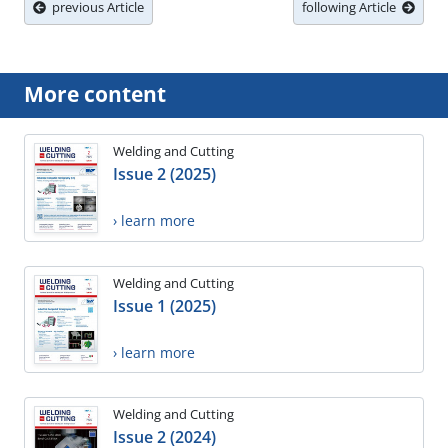
previous Article
following Article
More content
Welding and Cutting
Issue 2 (2025)
› learn more
Welding and Cutting
Issue 1 (2025)
› learn more
Welding and Cutting
Issue 2 (2024)