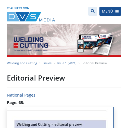
REALISIERT VON
MENÜ
Welding and Cutting
Issues
Issue 1 (2021)
Editorial Preview
Editorial Preview
National Pages
Page: 65: