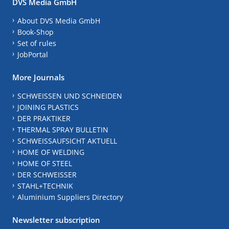
DVS Media GmbH
About DVS Media GmbH
Book-Shop
Set of rules
JobPortal
More Journals
SCHWEISSEN UND SCHNEIDEN
JOINING PLASTICS
DER PRAKTIKER
THERMAL SPRAY BULLETIN
SCHWEISSAUFSICHT AKTUELL
HOME OF WELDING
HOME OF STEEL
DER SCHWEISSER
STAHL+TECHNIK
Aluminium Suppliers Directory
Newsletter subscription