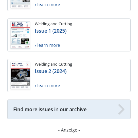
› learn more
Welding and Cutting
Issue 1 (2025)
› learn more
Welding and Cutting
Issue 2 (2024)
› learn more
Find more issues in our archive
- Anzeige -