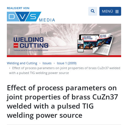
REALISIERT VON
MENÜ
Welding and Cutting
Issues
Issue 1 (2009)
Effect of process parameters on joint properties of brass CuZn37 welded
with a pulsed TIG welding power source
Effect of process parameters on
joint properties of brass CuZn37
welded with a pulsed TIG
welding power source