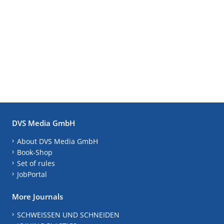
DVS Media GmbH
About DVS Media GmbH
Book-Shop
Set of rules
JobPortal
More Journals
SCHWEISSEN UND SCHNEIDEN