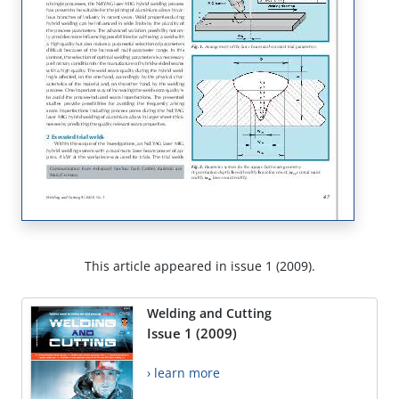
This article appeared in issue 1 (2009).
Welding and Cutting
Issue 1 (2009)
› learn more