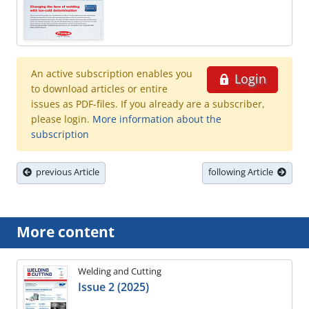
An active subscription enables you
Login
to download articles or entire
issues as PDF-files. If you already are a subscriber,
please login.
More information about the
subscription
previous Article
following Article
More content
Welding and Cutting
Issue 2 (2025)