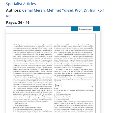
Specialist Articles
Authors:
Cemal Meran
,
Mehmet Yüksel
,
Prof. Dr.-Ing. Rolf
König
Pages: 36 - 46: