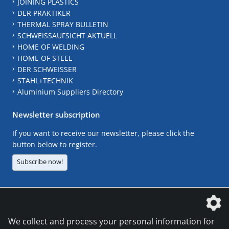
JOINING PLASTICS
DER PRAKTIKER
THERMAL SPRAY BULLETIN
SCHWEISSAUFSICHT AKTUELL
HOME OF WELDING
HOME OF STEEL
DER SCHWEISSER
STAHL+TECHNIK
Aluminium Suppliers Directory
Newsletter subscription
If you want to receive our newsletter, please click the
button below to register.
Subscribe now!
The DVS Media GmbH is a company of the
We collect and process your personal information for