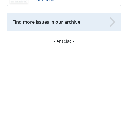
Find more issues in our archive
- Anzeige -