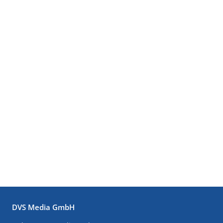
DVS Media GmbH