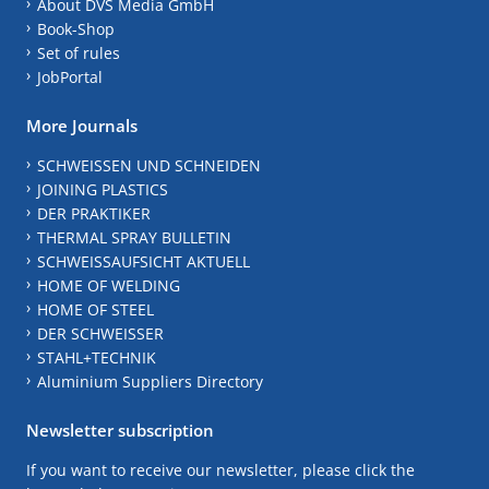
About DVS Media GmbH
Book-Shop
Set of rules
JobPortal
More Journals
SCHWEISSEN UND SCHNEIDEN
JOINING PLASTICS
DER PRAKTIKER
THERMAL SPRAY BULLETIN
SCHWEISSAUFSICHT AKTUELL
HOME OF WELDING
HOME OF STEEL
DER SCHWEISSER
STAHL+TECHNIK
Aluminium Suppliers Directory
Newsletter subscription
If you want to receive our newsletter, please click the