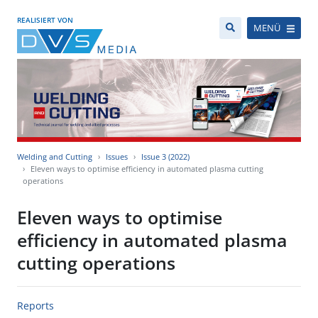
REALISIERT VON
MENÜ
Welding and Cutting
Issues
Issue 3 (2022)
Eleven ways to optimise efficiency in automated plasma cutting
operations
Eleven ways to optimise
efficiency in automated plasma
cutting operations
Reports