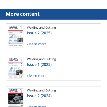
More content
Welding and Cutting
Issue 2 (2025)
› learn more
Welding and Cutting
Issue 1 (2025)
› learn more
Welding and Cutting
Issue 2 (2024)
› learn more