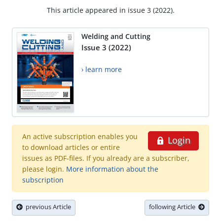
This article appeared in issue 3 (2022).
Welding and Cutting
Issue 3 (2022)
› learn more
An active subscription enables you
Login
to download articles or entire
issues as PDF-files. If you already are a subscriber,
please login.
More information about the
subscription
previous Article
following Article