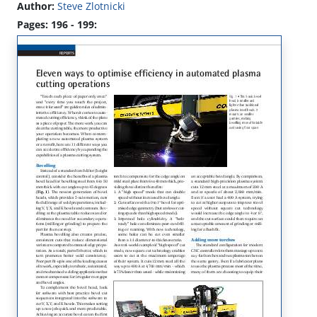
Author:
Steve Zlotnicki
Pages: 196 - 199: