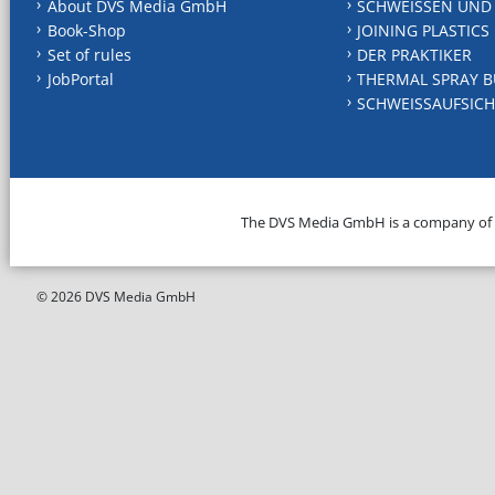
About DVS Media GmbH
SCHWEISSEN UND
Book-Shop
JOINING PLASTICS
Set of rules
DER PRAKTIKER
JobPortal
THERMAL SPRAY B
SCHWEISSAUFSICH
The DVS Media GmbH is a company of
© 2026 DVS Media GmbH