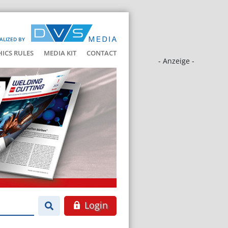
ALIZED BY
HICS RULES
MEDIA KIT
CONTACT
- Anzeige -
Login