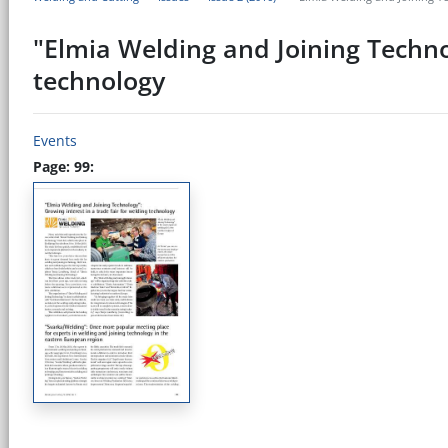
"Elmia Welding and Joining Technol
technology
Events
Page: 99: