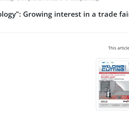
ogy": Growing interest in a trade fai
This articl