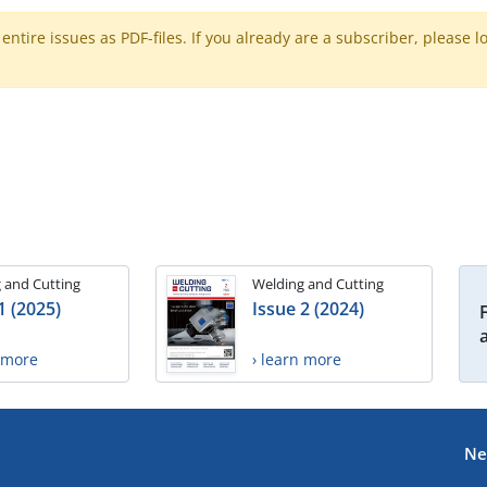
ntire issues as PDF-files. If you already are a subscriber, please l
 and Cutting
Welding and Cutting
1 (2025)
Issue 2 (2024)
n more
› learn more
Ne