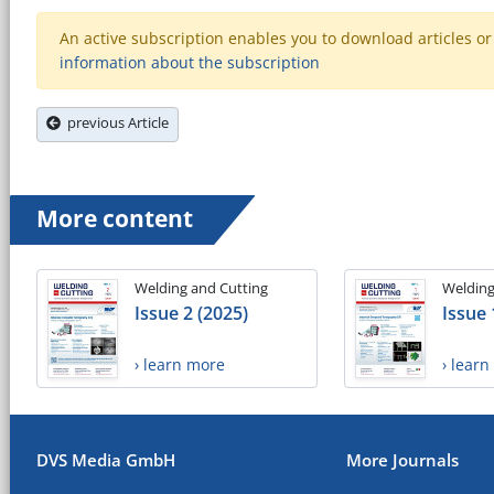
An active subscription enables you to download articles or e
information about the subscription
previous Article
More content
Welding and Cutting
Welding
Issue 2 (2025)
Issue 
› learn more
› lear
DVS Media GmbH
More Journals