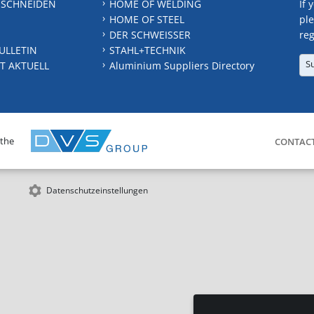
 SCHNEIDEN
HOME OF WELDING
If 
HOME OF STEEL
ple
DER SCHWEISSER
reg
ULLETIN
STAHL+TECHNIK
S
T AKTUELL
Aluminium Suppliers Directory
 the
CONTAC
Datenschutzeinstellungen