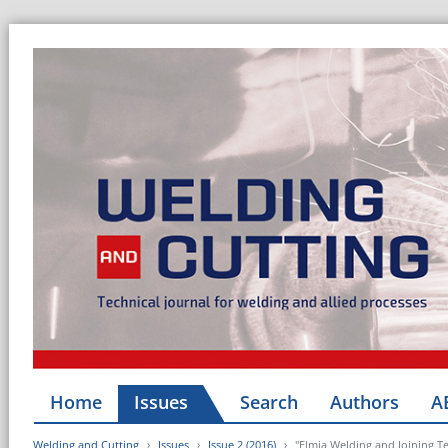
Home
Issues
Search
Authors
A
Welding and Cutting
Issues
Issue 2 (2016)
"Elmia Welding and Joining Te