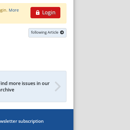
ogin.
More
Login
following Article
Find more issues in our
archive
wsletter subscription