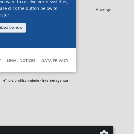
you want to receive our newsletter,
ase click the button below to
- Anzeige -
ister.
ubscribe now!
T
LEGAL NOTICES
DATA PRIVACY
die profilschmiede - Internetagentur