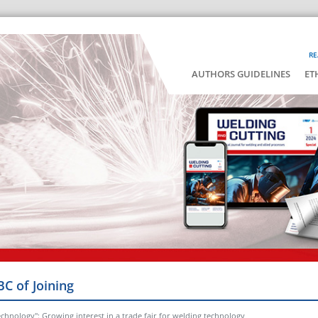
RE
AUTHORS GUIDELINES
ET
BC of Joining
chnology": Growing interest in a trade fair for welding technology