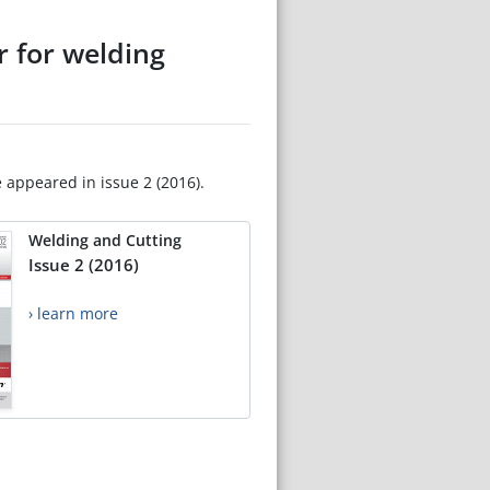
r for welding
e appeared in issue 2 (2016).
Welding and Cutting
Issue 2 (2016)
› learn more